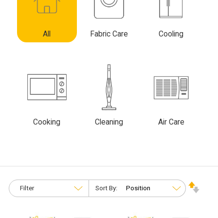
All
Fabric Care
Cooling
Cooking
Cleaning
Air Care
Filter
Sort By: