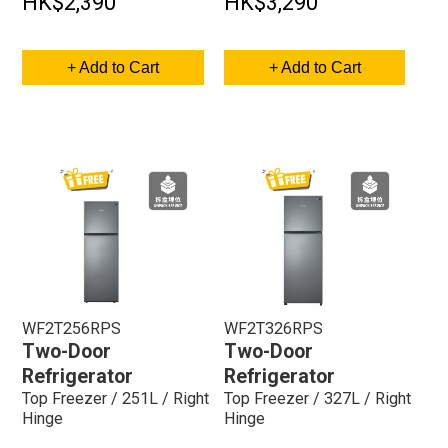
HK$2,390
HK$3,290
+ Add to Cart
+ Add to Cart
WF2T256RPS
WF2T326RPS
Two-Door
Two-Door
Refrigerator
Refrigerator
Top Freezer / 251L / Right
Top Freezer / 327L / Right
Hinge
Hinge