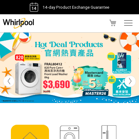
14-day Product Exchange Guarantee
My Cart