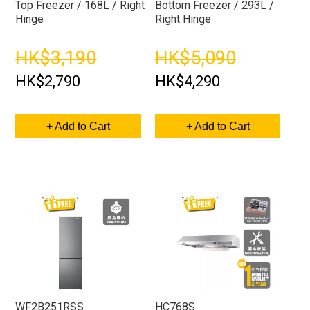
Top Freezer / 168L / Right
Bottom Freezer / 293L /
Hinge
Right Hinge
HK$3,190
HK$5,090
HK$2,790
HK$4,290
+ Add to Cart
+ Add to Cart
WF2B251RSS
HC768S