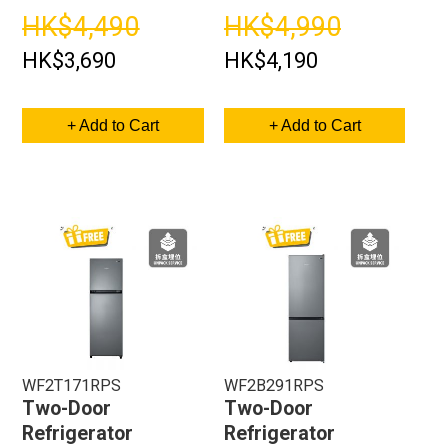
HK$4,490
HK$4,990
HK$3,690
HK$4,190
+ Add to Cart
+ Add to Cart
WF2T171RPS
WF2B291RPS
Two-Door
Two-Door
Refrigerator
Refrigerator