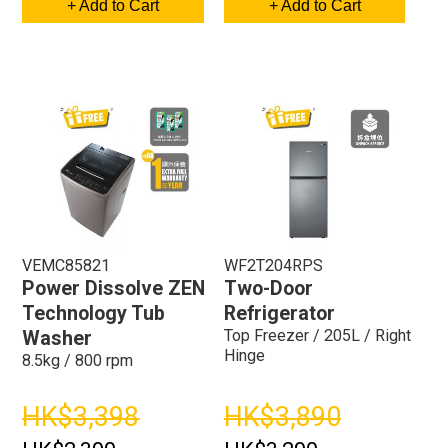
+ Add to Cart
+ Add to Cart
VEMC85821
WF2T204RPS
Power Dissolve ZEN
Two-Door
Technology Tub
Refrigerator
Top Freezer / 205L / Right
Washer
Hinge
8.5kg / 800 rpm
HK$3,398
HK$3,890