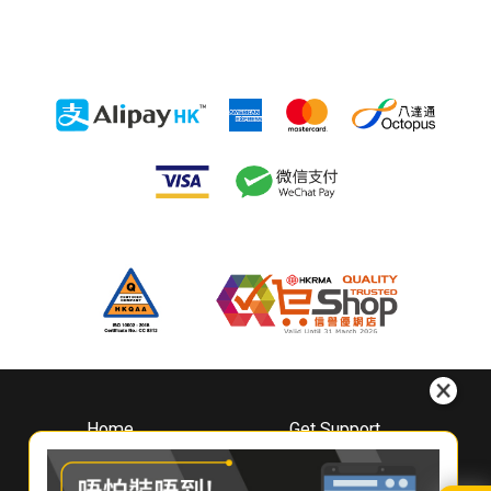
Home
Get Support
About
Downloads
Whirlpool
Book A Repair