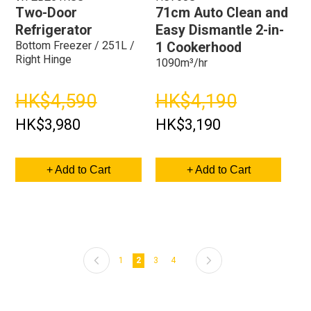
Two-Door
71cm Auto Clean and
Refrigerator
Easy Dismantle 2-in-
Bottom Freezer / 251L /
1 Cookerhood
Right Hinge
1090m³/hr
HK$4,590
HK$4,190
HK$3,980
HK$3,190
+ Add to Cart
+ Add to Cart
Page
Previous
Page
Page
Page
Page
Next
Page
You're currently reading page
1
2
3
4