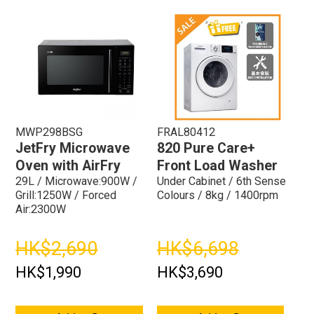
MWP298BSG
FRAL80412
JetFry Microwave
820 Pure Care+
Oven with AirFry
Front Load Washer
29L / Microwave:900W /
Under Cabinet / 6th Sense
Grill:1250W / Forced
Colours / 8kg / 1400rpm
Air:2300W
HK$2,690
HK$6,698
HK$1,990
HK$3,690