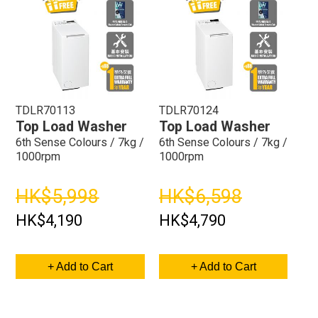
TDLR70113
TDLR70124
Top Load Washer
Top Load Washer
6th Sense Colours / 7kg /
6th Sense Colours / 7kg /
1000rpm
1000rpm
HK$5,998
HK$6,598
HK$4,190
HK$4,790
+ Add to Cart
+ Add to Cart