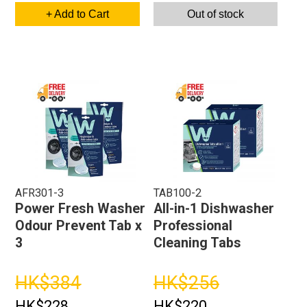
+ Add to Cart
Out of stock
AFR301-3
TAB100-2
Power Fresh Washer
All-in-1 Dishwasher
Odour Prevent Tab x
Professional
3
Cleaning Tabs
HK$384
HK$256
HK$228
HK$220