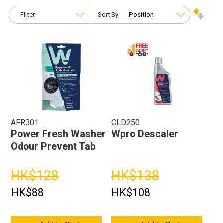
Filter
Sort By:
AFR301
CLD250
Power Fresh Washer
Wpro Descaler
Odour Prevent Tab
HK$128
HK$138
HK$88
HK$108