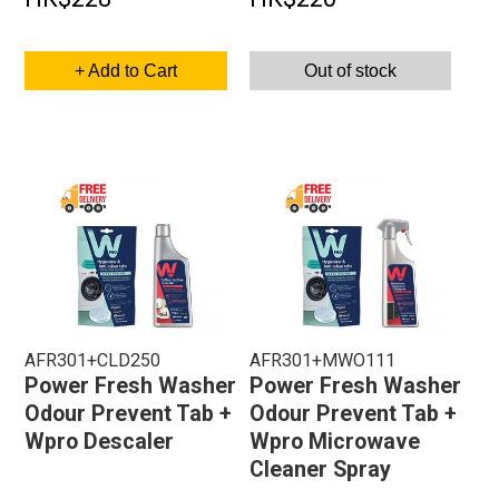
+ Add to Cart
Out of stock
AFR301+CLD250
AFR301+MWO111
Power Fresh Washer
Power Fresh Washer
Odour Prevent Tab +
Odour Prevent Tab +
Wpro Descaler
Wpro Microwave
Cleaner Spray