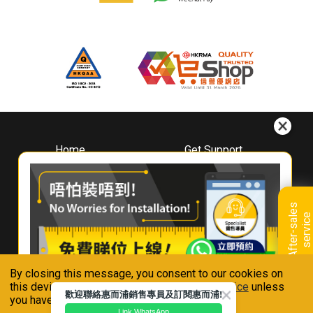
Home
Get Support
About
Downloads
Whirlpool
Book A Repair
Hong Kong
Warranty Registration
A
f
t
e
r
-
s
a
l
e
s
s
e
r
v
i
c
Where To Buy
e
Warranty Renewal
Contact Us
FAQ & Usage Tips
By closing this message, you consent to our cookies on
Connect With Us
this device in accordance with our
Privacy Notice
unless
歡迎聯絡惠而浦銷售專員及訂閱惠而浦!
you have disabled them.
Link WhatsApp