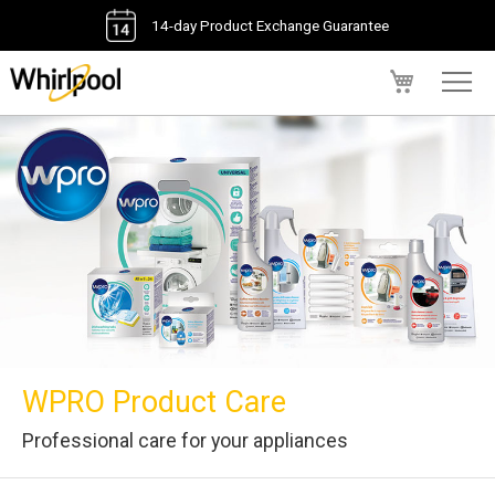
14-day Product Exchange Guarantee
My Cart
WPRO Product Care
Professional care for your appliances