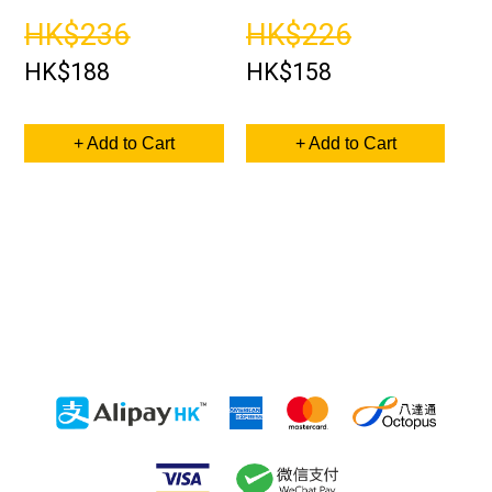
HK$236
HK$226
HK$188
HK$158
+ Add to Cart
+ Add to Cart