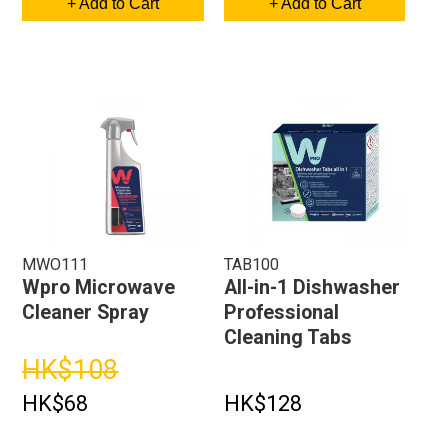
+ Add to Cart
+ Add to Cart
MWO111
TAB100
Wpro Microwave
All-in-1 Dishwasher
Cleaner Spray
Professional
Cleaning Tabs
HK$108
HK$68
HK$128