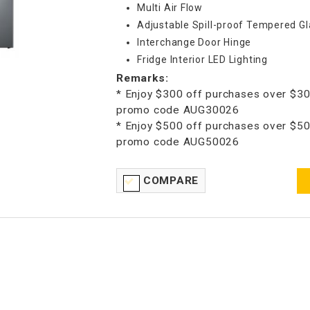
Multi Air Flow
Adjustable Spill-proof Tempered Gl
Interchange Door Hinge
Fridge Interior LED Lighting
Remarks:
* Enjoy $300 off purchases over $30
promo code AUG30026
* Enjoy $500 off purchases over $50
promo code AUG50026
COMPARE