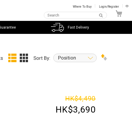
Where To Buy
Login/Register
中
My C
Guarantee
Fast Delivery
Position
ts
Sort By:
HK$4,490
HK$3,690