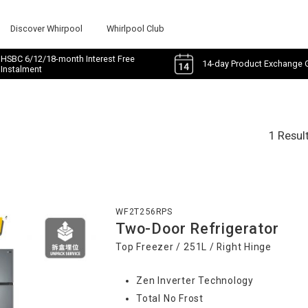
Discover Whirpool
Whirlpool Club
HSBC 6/12/18-month Interest Free
14-day Product Exchange 
Instalment
1 Resul
WF2T256RPS
Two-Door Refrigerator
Top Freezer / 251L / Right Hinge
Zen Inverter Technology
Total No Frost