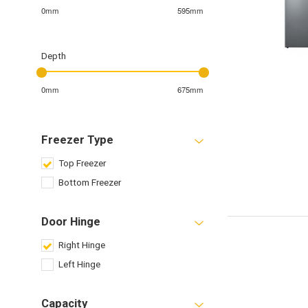
0mm
595mm
Depth
0mm
675mm
Freezer Type
Top Freezer
Bottom Freezer
Door Hinge
Right Hinge
Left Hinge
Capacity