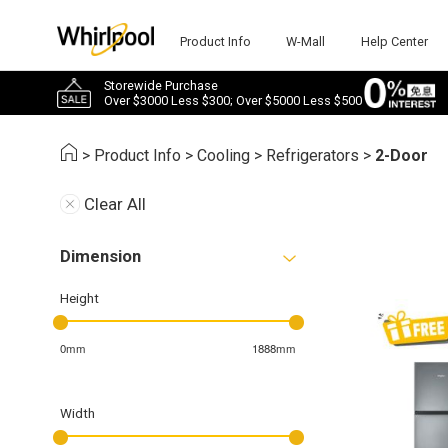
Product Info
W-Mall
Help Center
Storewide Purchase
Over $3000 Less $300; Over $5000 Less $500
>
Product Info
>
Cooling
>
Refrigerators
>
2-Door
Clear All
Dimension
Height
0mm
1888mm
Width