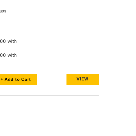
ass
00 with
00 with
VIEW
+ Add to Cart