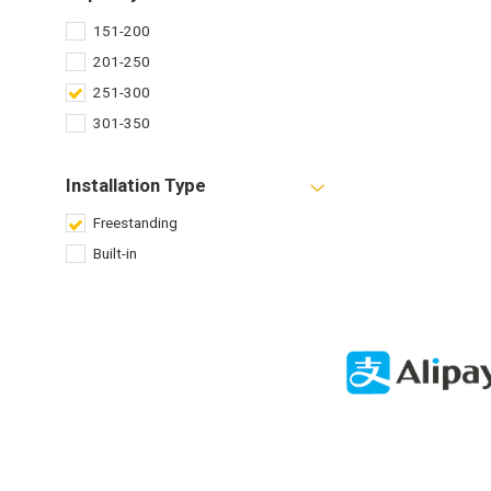
151-200
201-250
251-300
301-350
Installation Type
Freestanding
Built-in