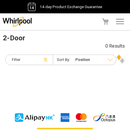
14-day Product Exchange Guarantee
My Cart
2-Door
0 Results
Filter
Sort By: