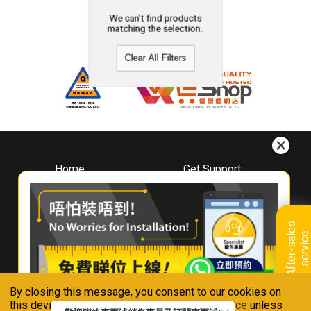
We can't find products
matching the selection.
Clear All Filters
Home
Get Support
About
Downloads
Whirlpool
Book A Repair
Hong Kong
Warranty Registration
A
f
t
e
r
-
s
a
l
e
s
s
e
r
v
i
c
Where To Buy
e
Warranty Renewal
Contact Us
FAQ & Usage Tips
By closing this message, you consent to our cookies on
Connect With Us
this device in accordance with our
Privacy Notice
unless