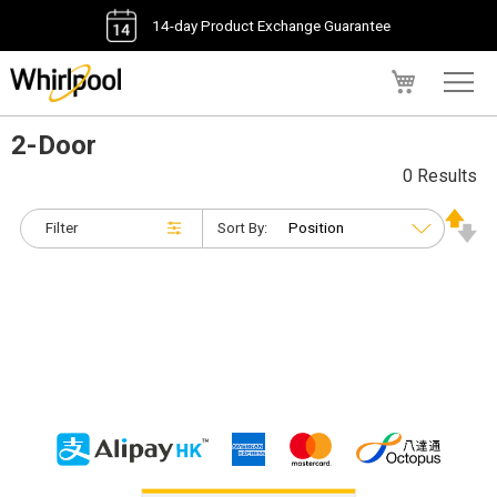
14-day Product Exchange Guarantee
My Cart
2-Door
0 Results
Filter
Sort By: