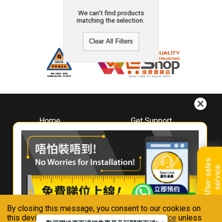
We can't find products
matching the selection.
Clear All Filters
Home
Get Support
About
Downloads
Whirlpool
Book A Repair
Hong Kong
Warranty Registration
A
f
t
e
r
-
s
a
l
e
s
s
e
r
v
i
c
Where To Buy
e
Warranty Renewal
Contact Us
FAQ & Usage Tips
By closing this message, you consent to our cookies on
Connect With Us
this device in accordance with our
Privacy Notice
unless