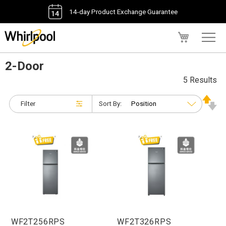
14-day Product Exchange Guarantee
My Cart
2-Door
5 Results
Filter
Sort By:
WF2T256RPS
WF2T326RPS