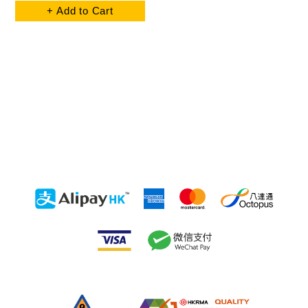
+ Add to Cart