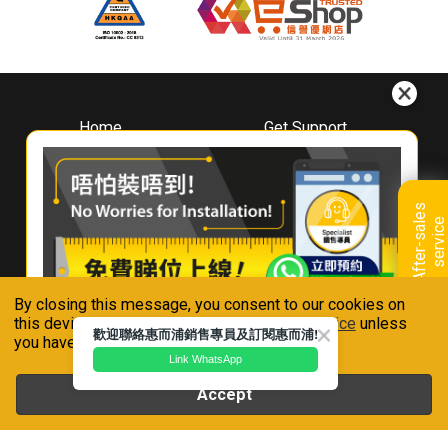
Home
Get Support
About
Downloads
Whirlpool
Book A Repair
Hong Kong
Warranty Registration
A
f
t
e
r
-
s
a
l
e
s
s
e
r
v
i
c
Where To Buy
e
Warranty Renewal
Contact Us
FAQ & Usage Tips
By closing this message, you consent to our cookies on
Connect With Us
this device in accordance with our
Privacy Notice
unless
歡迎聯絡惠而浦銷售專員及訂閱惠而浦!
you have disabled them.
Link WhatsApp
Accept
Whirlpool is a registered trademark of Whirlpool,U.S.A