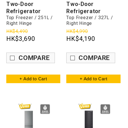
Two-Door
Two-Door
Refrigerator
Refrigerator
Top Freezer / 251L /
Top Freezer / 327L /
Right Hinge
Right Hinge
HK$4,490
HK$4,990
HK$3,690
HK$4,190
COMPARE
COMPARE
+ Add to Cart
+ Add to Cart