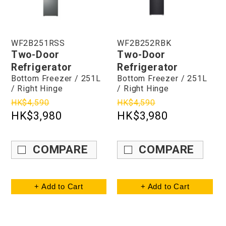
WF2B251RSS
WF2B252RBK
Two-Door
Two-Door
Refrigerator
Refrigerator
Bottom Freezer / 251L
Bottom Freezer / 251L
/ Right Hinge
/ Right Hinge
HK$4,590
HK$4,590
HK$3,980
HK$3,980
COMPARE
COMPARE
+ Add to Cart
+ Add to Cart