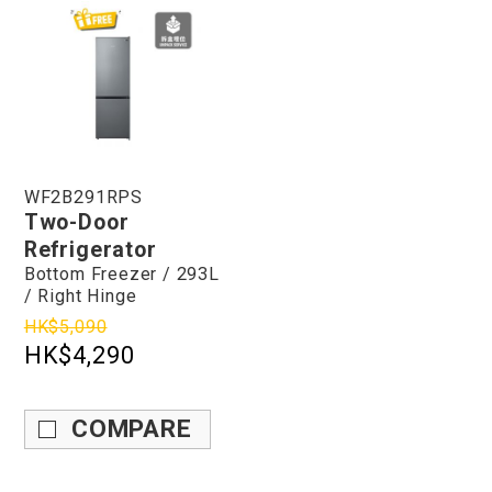
WF2B291RPS
Two-Door
Refrigerator
Bottom Freezer / 293L
/ Right Hinge
HK$5,090
HK$4,290
COMPARE