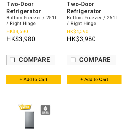
Two-Door
Two-Door
Refrigerator
Refrigerator
Bottom Freezer / 251L
Bottom Freezer / 251L
/ Right Hinge
/ Right Hinge
HK$4,590
HK$4,590
HK$3,980
HK$3,980
COMPARE
COMPARE
+ Add to Cart
+ Add to Cart