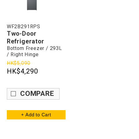
WF2B291RPS
Two-Door
Refrigerator
Bottom Freezer / 293L
/ Right Hinge
HK$5,090
HK$4,290
COMPARE
+ Add to Cart