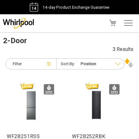
14-day Product Exchange Guarantee
My Cart
2-Door
3 Results
Filter
Sort By:
WF2B251RSS
WF2B252RBK