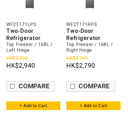
WF2T171LPS
WF2T171RPS
Two-Door
Two-Door
Refrigerator
Refrigerator
Top Freezer / 168L /
Top Freezer / 168L /
Left Hinge
Right Hinge
HK$3,390
HK$3,190
HK$2,940
HK$2,790
COMPARE
COMPARE
+ Add to Cart
+ Add to Cart