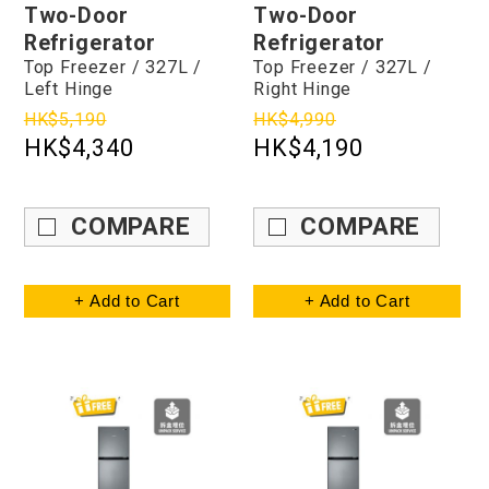
Two-Door
Two-Door
Refrigerator
Refrigerator
Top Freezer / 327L /
Top Freezer / 327L /
Left Hinge
Right Hinge
HK$5,190
HK$4,990
HK$4,340
HK$4,190
COMPARE
COMPARE
+ Add to Cart
+ Add to Cart