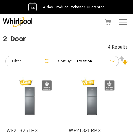
14-day Product Exchange Guarantee
My Cart
2-Door
4 Results
Filter
Sort By:
WF2T326LPS
WF2T326RPS