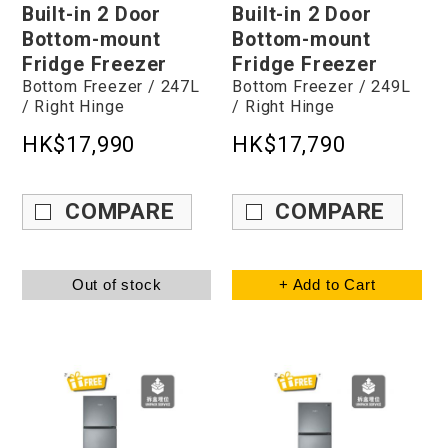
Built-in 2 Door
Built-in 2 Door
Bottom-mount
Bottom-mount
Fridge Freezer
Fridge Freezer
Bottom Freezer / 247L
Bottom Freezer / 249L
/ Right Hinge
/ Right Hinge
HK$17,990
HK$17,790
COMPARE
COMPARE
Out of stock
+ Add to Cart