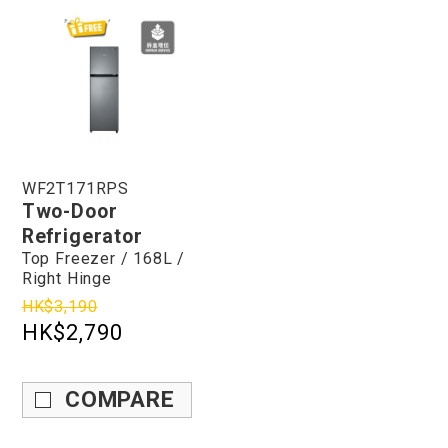
WF2T171RPS
Two-Door
Refrigerator
Top Freezer / 168L /
Right Hinge
HK$3,190
HK$2,790
COMPARE