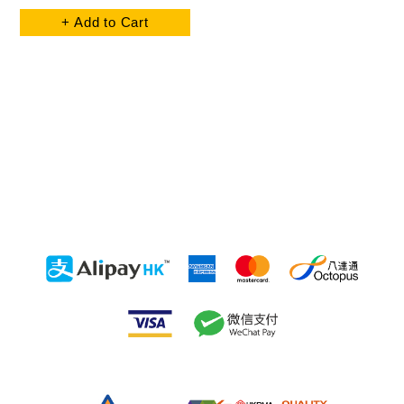
+ Add to Cart