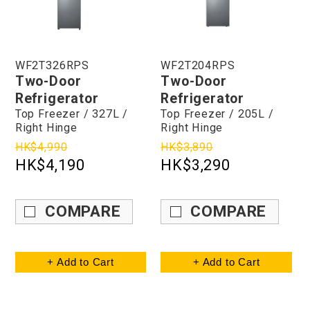
WF2T326RPS
WF2T204RPS
Two-Door
Two-Door
Refrigerator
Refrigerator
Top Freezer / 327L /
Top Freezer / 205L /
Right Hinge
Right Hinge
HK$4,990
HK$3,890
HK$4,190
HK$3,290
COMPARE
COMPARE
+ Add to Cart
+ Add to Cart