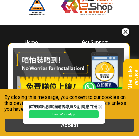
Home
Get Support
About
Downloads
Whirlpool
Book A Repair
Hong Kong
Warranty Registration
A
f
t
e
r
-
s
a
l
e
s
s
e
r
v
i
c
Where To Buy
e
Warranty Renewal
Contact Us
FAQ & Usage Tips
By closing this message, you consent to our cookies on
Connect With Us
this device in accordance with our
Privacy Notice
unless
歡迎聯絡惠而浦銷售專員及訂閱惠而浦!
you have disabled them.
Link WhatsApp
Accept
Whirlpool is a registered trademark of Whirlpool,U.S.A