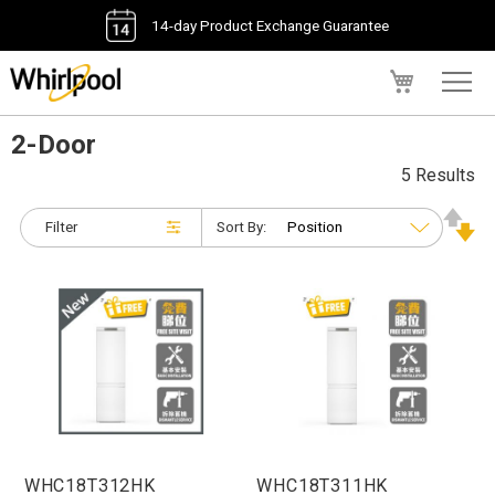
14-day Product Exchange Guarantee
My Cart
2-Door
5 Results
Filter
Sort By:
WHC18T312HK
WHC18T311HK