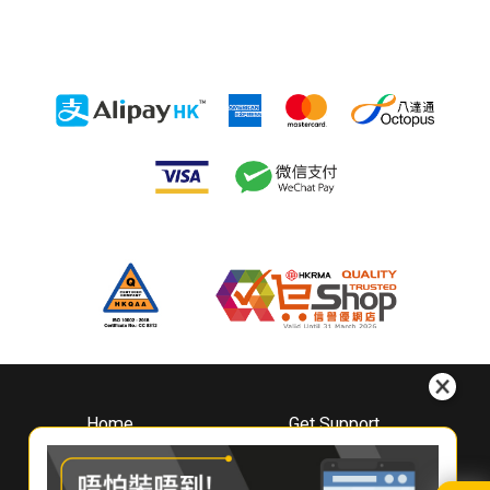
Home
Get Support
About
Downloads
Whirlpool
Book A Repair