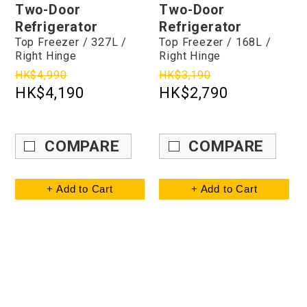
Two-Door
Two-Door
Refrigerator
Refrigerator
Top Freezer / 327L /
Top Freezer / 168L /
Right Hinge
Right Hinge
HK$4,990
HK$3,190
HK$4,190
HK$2,790
COMPARE
COMPARE
+ Add to Cart
+ Add to Cart