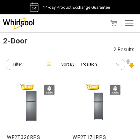
14-day Product Exchange Guarantee
My Cart
2-Door
2 Results
Filter
Sort By:
WF2T326RPS
WF2T171RPS