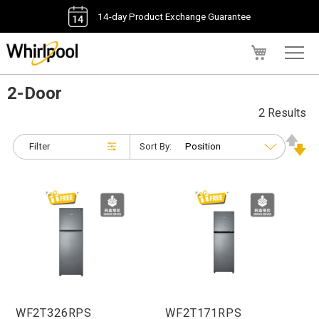
14-day Product Exchange Guarantee
My Cart
2-Door
2 Results
Filter
Sort By:
WF2T326RPS
WF2T171RPS