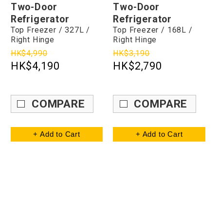
Two-Door
Two-Door
Refrigerator
Refrigerator
Top Freezer / 327L /
Top Freezer / 168L /
Right Hinge
Right Hinge
HK$4,990
HK$3,190
HK$4,190
HK$2,790
COMPARE
COMPARE
+ Add to Cart
+ Add to Cart