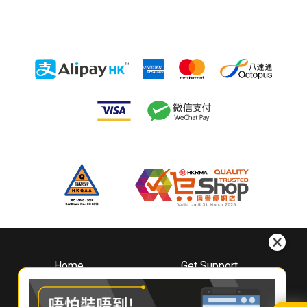
Home
Get Support
About
Downloads
Whirlpool
Book A Repair