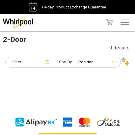
14-day Product Exchange Guarantee
My Cart
2-Door
0 Results
Filter
Sort By: