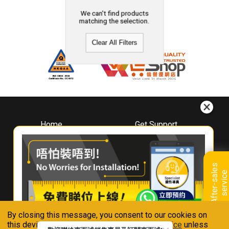
We can't find products
matching the selection.
Clear All Filters
Home
Get Support
About
Downloads
Whirlpool
Book A Repair
Hong Kong
Warranty Registration
A
f
t
e
r
-
s
a
l
e
s
s
e
r
v
i
c
Where To Buy
e
Warranty Renewal
Contact Us
FAQ & Usage Tips
By closing this message, you consent to our cookies on
Connect With Us
this device in accordance with our
Privacy Notice
unless