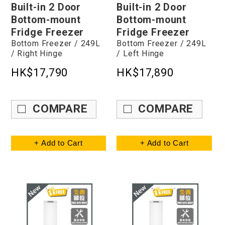
Built-in 2 Door
Built-in 2 Door
Bottom-mount
Bottom-mount
Fridge Freezer
Fridge Freezer
Bottom Freezer / 249L
Bottom Freezer / 249L
/ Right Hinge
/ Left Hinge
HK$17,790
HK$17,890
COMPARE
COMPARE
+ Add to Cart
+ Add to Cart