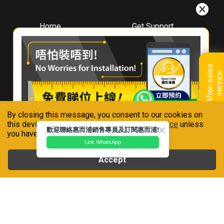
Home
Get Support
About
Downloads
Whirlpool
Book A Repair
Hong Kong
Warranty Registration
A
f
t
e
r
-
s
a
l
e
s
s
e
r
v
i
c
Where To Buy
e
Warranty Renewal
Contact Us
FAQ & Usage Tips
By closing this message, you consent to our cookies on
Connect With Us
this device in accordance with our
Privacy Notice
unless
歡迎聯絡惠而浦銷售專員及訂閱惠而浦!
you have disabled them.
Link WhatsApp
Accept
Whirlpool is a registered trademark of Whirlpool,U.S.A
Privacy Notice
Terms of Use