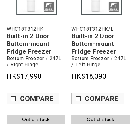
WHC18T312HK
WHC18T312HK/L
Built-in 2 Door
Built-in 2 Door
Bottom-mount
Bottom-mount
Fridge Freezer
Fridge Freezer
Bottom Freezer / 247L
Bottom Freezer / 247L
/ Right Hinge
/ Left Hinge
HK$17,990
HK$18,090
COMPARE
COMPARE
Out of stock
Out of stock