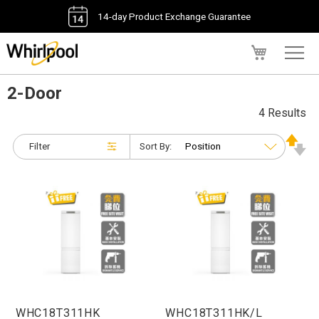
14-day Product Exchange Guarantee
My Cart
2-Door
4 Results
Filter
Sort By:
WHC18T311HK
WHC18T311HK/L