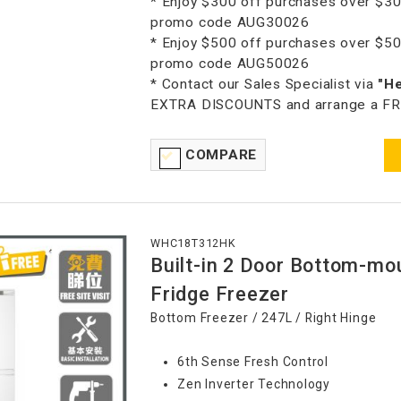
* Enjoy $300 off purchases over $30
promo code AUG30026
* Enjoy $500 off purchases over $50
promo code AUG50026
* Contact our Sales Specialist via
"H
EXTRA DISCOUNTS and arrange a FREE
COMPARE
WHC18T312HK
Built-in 2 Door Bottom-mo
Fridge Freezer
Bottom Freezer / 247L / Right Hinge
6th Sense Fresh Control
Zen Inverter Technology