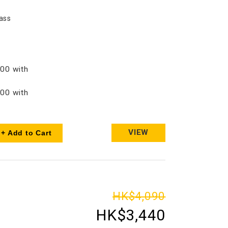
ass
00 with
00 with
VIEW
+ Add to Cart
HK$4,090
HK$3,440