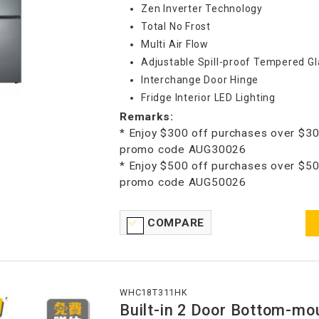
Zen Inverter Technology
Total No Frost
Multi Air Flow
Adjustable Spill-proof Tempered Gl
Interchange Door Hinge
Fridge Interior LED Lighting
Remarks:
* Enjoy $300 off purchases over $30
promo code AUG30026
* Enjoy $500 off purchases over $50
promo code AUG50026
COMPARE
WHC18T311HK
Built-in 2 Door Bottom-mo