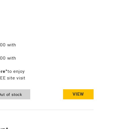
00 with
00 with
ere"
to enjoy
 site visit
VIEW
ut of stock