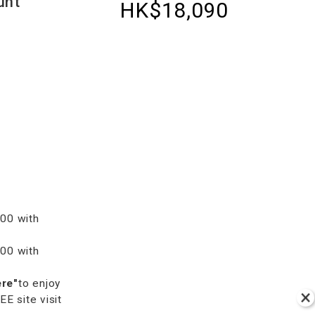
unt
HK$18,090
00 with
00 with
ere"
to enjoy
 site visit