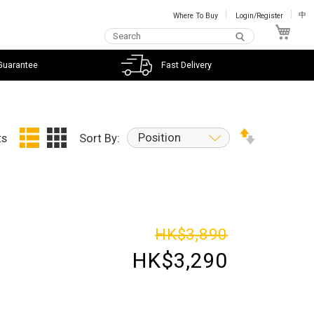
Where To Buy
Login/Register
中
My C
Guarantee
Fast Delivery
Position
ts
Sort By:
HK$3,890
HK$3,290