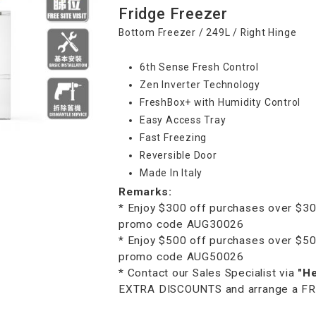
Fridge Freezer
Bottom Freezer / 249L / Right Hinge
6th Sense Fresh Control
Zen Inverter Technology
FreshBox+ with Humidity Control
Easy Access Tray
Fast Freezing
Reversible Door
Made In Italy
Remarks:
* Enjoy $300 off purchases over $30
promo code AUG30026
* Enjoy $500 off purchases over $50
promo code AUG50026
* Contact our Sales Specialist via
"H
EXTRA DISCOUNTS and arrange a FREE