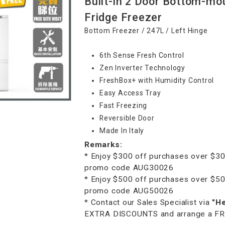
Built-in 2 Door Bottom-mo
Fridge Freezer
Bottom Freezer / 247L / Left Hinge
6th Sense Fresh Control
Zen Inverter Technology
FreshBox+ with Humidity Control
Easy Access Tray
Fast Freezing
Reversible Door
Made In Italy
Remarks:
* Enjoy $300 off purchases over $30
promo code AUG30026
* Enjoy $500 off purchases over $50
promo code AUG50026
* Contact our Sales Specialist via
"H
EXTRA DISCOUNTS and arrange a FREE