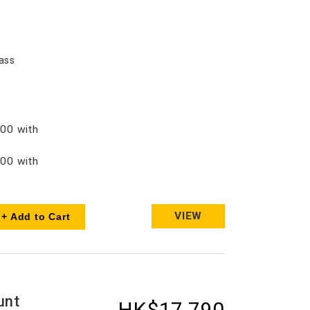
ass
00 with
00 with
VIEW
+ Add to Cart
unt
HK$17,790