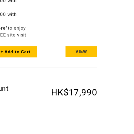
00 with
00 with
ere"
to enjoy
 site visit
VIEW
+ Add to Cart
unt
HK$17,990