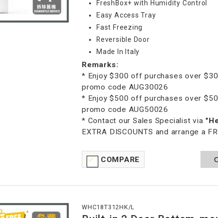
FreshBox+ with Humidity Control
Easy Access Tray
Fast Freezing
Reversible Door
Made In Italy
Remarks:
* Enjoy $300 off purchases over $30
promo code AUG30026
* Enjoy $500 off purchases over $50
promo code AUG50026
* Contact our Sales Specialist via
"H
EXTRA DISCOUNTS and arrange a FREE
COMPARE
O
WHC18T312HK/L