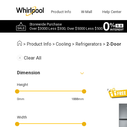
Product Info
W-Mall
Help Center
Storewide Purchase
Over $3000 Less $300; Over $5000 Less $500
>
Product Info
>
Cooling
>
Refrigerators
>
2-Door
Clear All
Dimension
Height
0mm
1888mm
Width