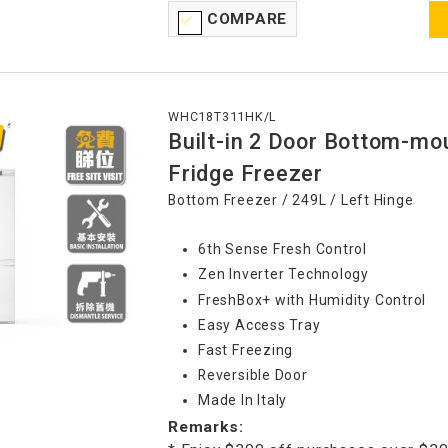
COMPARE
WHC18T311HK/L
Built-in 2 Door Bottom-mo
Fridge Freezer
Bottom Freezer / 249L / Left Hinge
6th Sense Fresh Control
Zen Inverter Technology
FreshBox+ with Humidity Control
Easy Access Tray
Fast Freezing
Reversible Door
Made In Italy
Remarks: