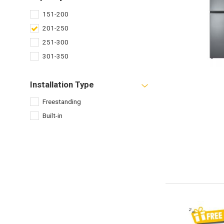
151-200
201-250
251-300
301-350
Installation Type
Freestanding
Built-in