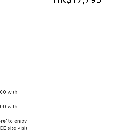
00 with
00 with
ere"
to enjoy
 site visit