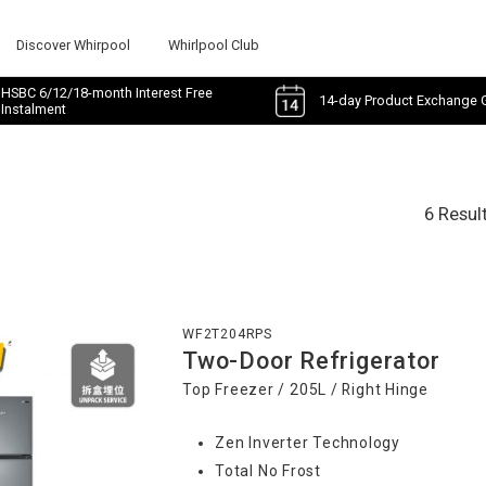
Discover Whirpool
Whirlpool Club
HSBC 6/12/18-month Interest Free
14-day Product Exchange 
Instalment
6 Resul
WF2T204RPS
Two-Door Refrigerator
Top Freezer / 205L / Right Hinge
Zen Inverter Technology
Total No Frost