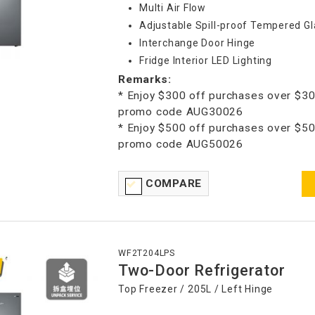
Multi Air Flow
Adjustable Spill-proof Tempered Gl
Interchange Door Hinge
Fridge Interior LED Lighting
Remarks:
* Enjoy $300 off purchases over $30
promo code AUG30026
* Enjoy $500 off purchases over $50
promo code AUG50026
COMPARE
WF2T204LPS
Two-Door Refrigerator
Top Freezer / 205L / Left Hinge