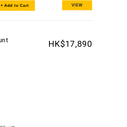
VIEW
+ Add to Cart
unt
HK$17,890