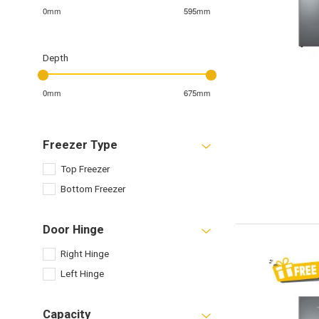
0mm
595mm
Depth
0mm
675mm
Freezer Type
Top Freezer
Bottom Freezer
Door Hinge
Right Hinge
Left Hinge
Capacity