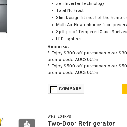
Zen Inverter Technology
Total No Frost
Slim Design fit most of the home 
Multi Air Flow enhance food preser
Spill-proof Tempered Glass Shelve
LED Lighting
Remarks:
* Enjoy $300 off purchases over $30
promo code AUG30026
* Enjoy $500 off purchases over $50
promo code AUG50026
COMPARE
WF2T204RPS
Two-Door Refrigerator