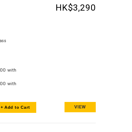
HK$3,290
ass
00 with
00 with
VIEW
+ Add to Cart