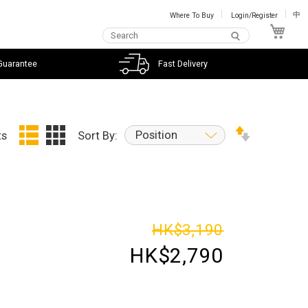
Where To Buy
Login/Register
中
My C
Guarantee
Fast Delivery
Position
ts
Sort By:
HK$3,190
HK$2,790