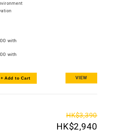
environment
vation
s
00 with
00 with
VIEW
+ Add to Cart
HK$3,390
HK$2,940