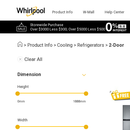
Product Info
W-Mall
Help Center
Storewide Purchase
Over $3000 Less $300; Over $5000 Less $500
>
Product Info
>
Cooling
>
Refrigerators
>
2-Door
Clear All
Dimension
Height
0mm
1888mm
Width