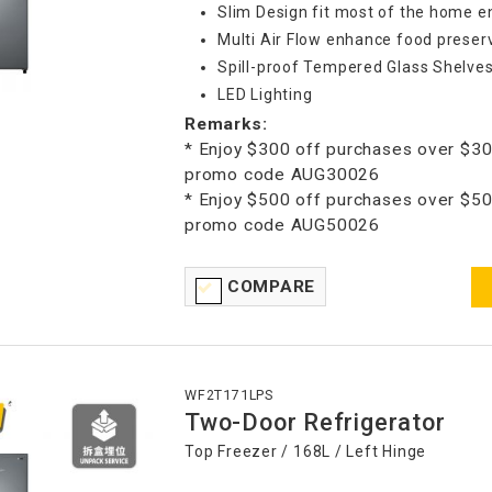
Slim Design fit most of the home 
Multi Air Flow enhance food preser
Spill-proof Tempered Glass Shelve
LED Lighting
Remarks:
* Enjoy $300 off purchases over $30
promo code AUG30026
* Enjoy $500 off purchases over $50
promo code AUG50026
COMPARE
WF2T171LPS
Two-Door Refrigerator
Top Freezer / 168L / Left Hinge