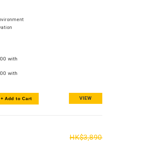
environment
vation
s
00 with
00 with
VIEW
+ Add to Cart
HK$3,890