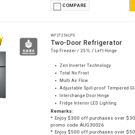
COMPARE
WF2T256LPS
Two-Door Refrigerator
Top Freezer / 251L / Left Hinge
Zen Inverter Technology
Total No Frost
Multi Air Flow
Adjustable Spill-proof Tempered Gl
Interchange Door Hinge
Fridge Interior LED Lighting
Remarks:
* Enjoy $300 off purchases over $30
promo code AUG30026
* Enjoy $500 off purchases over $50