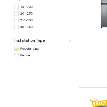
151-200
201-250
251-300
301-350
Installation Type
Freestanding
Built-in