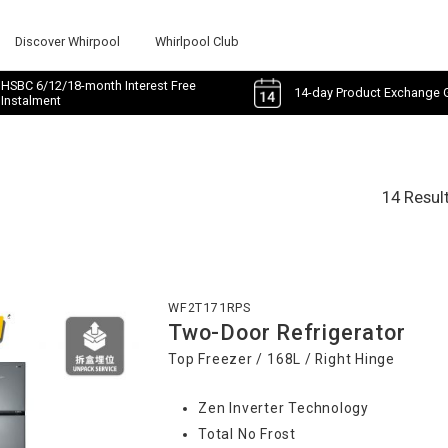
Discover Whirpool
Whirlpool Club
HSBC 6/12/18-month Interest Free
14-day Product Exchange 
Instalment
14 Resul
WF2T171RPS
Two-Door Refrigerator
Top Freezer / 168L / Right Hinge
Zen Inverter Technology
Total No Frost