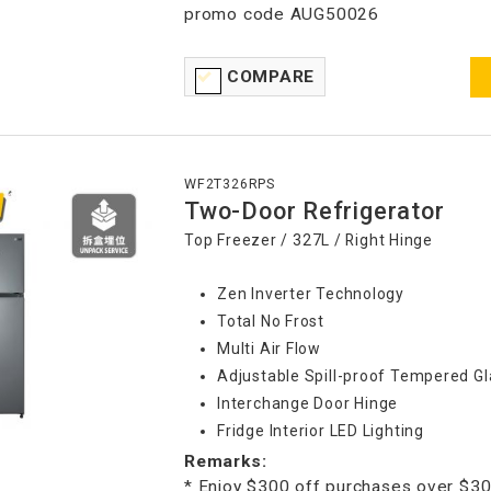
promo code AUG50026
COMPARE
WF2T326RPS
Two-Door Refrigerator
Top Freezer / 327L / Right Hinge
Zen Inverter Technology
Total No Frost
Multi Air Flow
Adjustable Spill-proof Tempered Gl
Interchange Door Hinge
Fridge Interior LED Lighting
Remarks:
* Enjoy $300 off purchases over $30