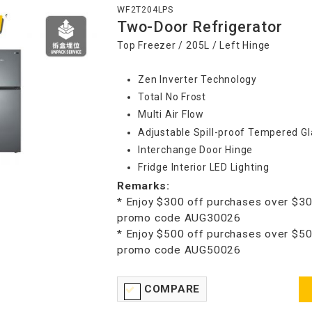
WF2T204LPS
Two-Door Refrigerator
Top Freezer / 205L / Left Hinge
Zen Inverter Technology
Total No Frost
Multi Air Flow
Adjustable Spill-proof Tempered Gl
Interchange Door Hinge
Fridge Interior LED Lighting
Remarks:
* Enjoy $300 off purchases over $30
promo code AUG30026
* Enjoy $500 off purchases over $50
promo code AUG50026
COMPARE