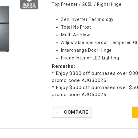
Top Freezer / 205L / Right Hinge
Zen Inverter Technology
Total No Frost
Multi Air Flow
Adjustable Spill-proof Tempered Gl
Interchange Door Hinge
Fridge Interior LED Lighting
Remarks:
* Enjoy $300 off purchases over $30
promo code AUG30026
* Enjoy $500 off purchases over $50
promo code AUG50026
COMPARE