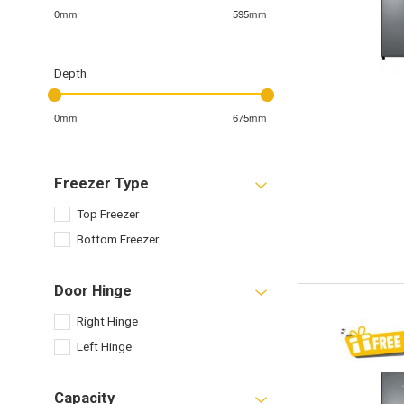
0mm
595mm
Depth
0mm
675mm
Freezer Type
Top Freezer
Bottom Freezer
Door Hinge
Right Hinge
Left Hinge
Capacity