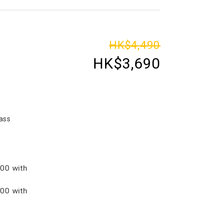
HK$4,490
HK$3,690
ass
00 with
00 with