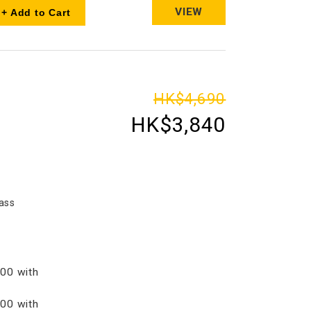
VIEW
+ Add to Cart
HK$4,690
HK$3,840
ass
00 with
00 with