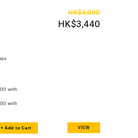
HK$4,090
HK$3,440
ass
00 with
00 with
VIEW
+ Add to Cart