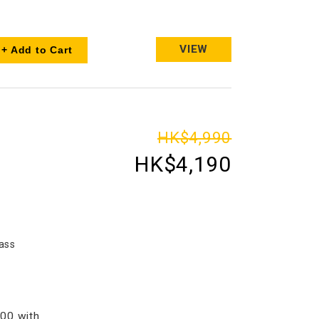
VIEW
+ Add to Cart
HK$4,990
HK$4,190
ass
00 with