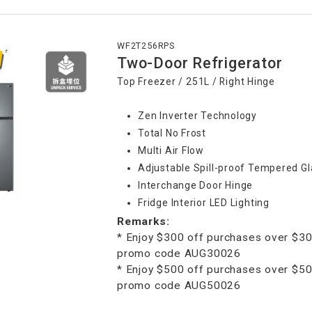
WF2T256RPS
Two-Door Refrigerator
Top Freezer / 251L / Right Hinge
Zen Inverter Technology
Total No Frost
Multi Air Flow
Adjustable Spill-proof Tempered Gl
Interchange Door Hinge
Fridge Interior LED Lighting
Remarks:
* Enjoy $300 off purchases over $30
promo code AUG30026
* Enjoy $500 off purchases over $50
promo code AUG50026