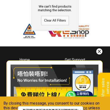
We can't find products
matching the selection.
Clear All Filters
Home
Get Support
About
Downloads
Whirlpool
Book A Repair
Hong Kong
Warranty Registration
A
f
t
e
r
-
s
a
l
e
s
s
e
r
v
i
c
Where To Buy
e
Warranty Renewal
Contact Us
FAQ & Usage Tips
By closing this message, you consent to our cookies on
Connect With Us
this device in accordance with our
Privacy Notice
unless