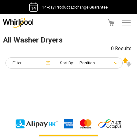
14-day Product Exchange Guarantee
My Cart
All Washer Dryers
0 Results
Filter
Sort By: