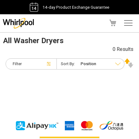
14-day Product Exchange Guarantee
My Cart
All Washer Dryers
0 Results
Filter
Sort By: