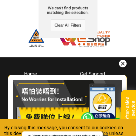
We can't find products
matching the selection.
Clear All Filters
Home
Get Support
About
Downloads
Whirlpool
Book A Repair
Hong Kong
Warranty Registration
A
f
t
e
r
-
s
a
l
e
s
s
e
r
v
i
c
Where To Buy
e
Warranty Renewal
Contact Us
FAQ & Usage Tips
By closing this message, you consent to our cookies on
Connect With Us
this device in accordance with our
Privacy Notice
unless