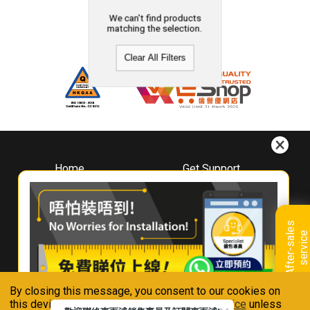
We can't find products
matching the selection.
Clear All Filters
Home
Get Support
About
Downloads
Whirlpool
Book A Repair
Hong Kong
Warranty Registration
A
f
t
e
r
-
s
a
l
e
s
s
e
r
v
i
c
Where To Buy
e
Warranty Renewal
Contact Us
FAQ & Usage Tips
By closing this message, you consent to our cookies on
Connect With Us
this device in accordance with our
Privacy Notice
unless