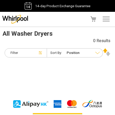
14-day Product Exchange Guarantee
My Cart
All Washer Dryers
0 Results
Filter
Sort By: