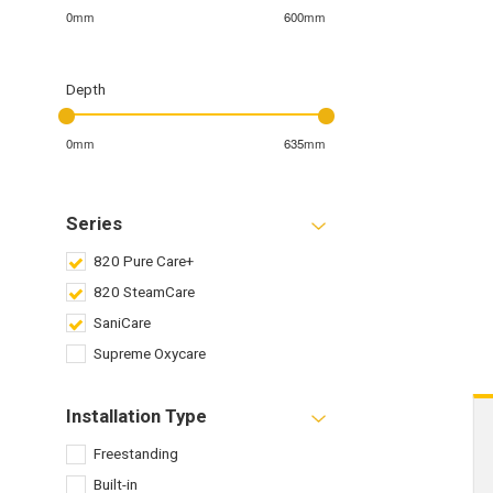
0mm
600mm
Depth
0mm
635mm
Series
820 Pure Care+
820 SteamCare
SaniCare
Supreme Oxycare
Installation Type
Freestanding
Built-in