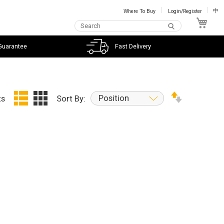
Where To Buy
Login/Register
中
My C
Guarantee
Fast Delivery
Position
ts
Sort By: