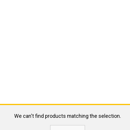
We can't find products matching the selection.