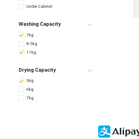
Under Cabinet
Washing Capacity
7kg
8.5kg
11kg
Drying Capacity
5kg
6kg
7kg