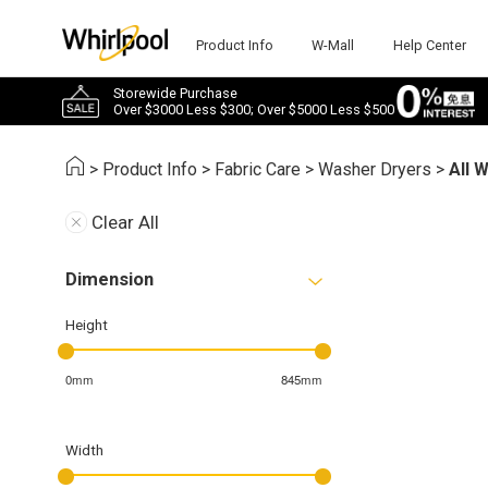
Product Info
W-Mall
Help Center
Storewide Purchase
Over $3000 Less $300; Over $5000 Less $500
>
Product Info
>
Fabric Care
>
Washer Dryers
>
All 
Clear All
Dimension
Height
0mm
845mm
Width