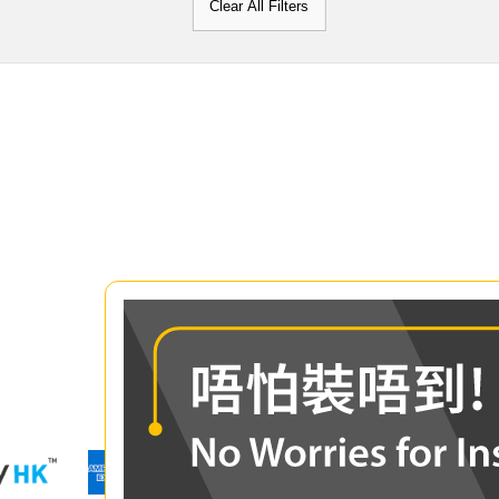
Clear All Filters