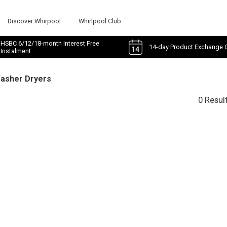
Discover Whirpool
Whirlpool Club
HSBC 6/12/18-month Interest Free
14-day Product Exchange 
Instalment
Washer Dryers
0 Resul