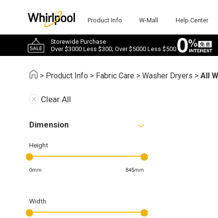
Product Info
W-Mall
Help Center
Storewide Purchase
Over $3000 Less $300; Over $5000 Less $500
>
Product Info
>
Fabric Care
>
Washer Dryers
>
All 
Clear All
Dimension
Height
0mm
845mm
Width