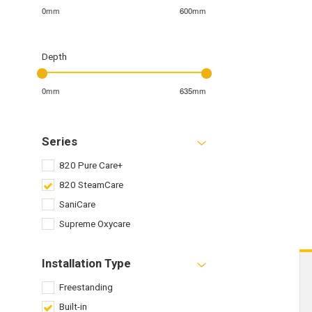
0mm
600mm
Depth
0mm
635mm
Series
820 Pure Care+
820 SteamCare
SaniCare
Supreme Oxycare
Installation Type
Freestanding
Built-in