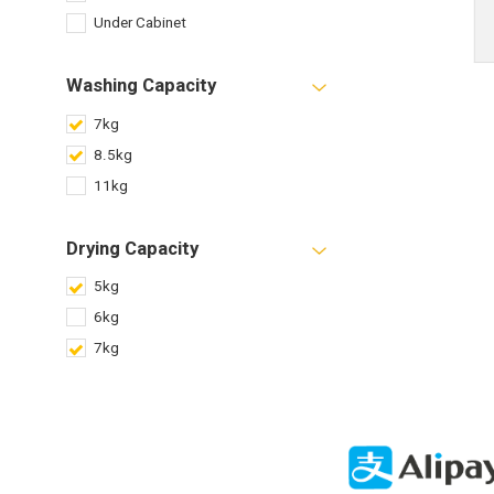
Under Cabinet
Washing Capacity
7kg
8.5kg
11kg
Drying Capacity
5kg
6kg
7kg