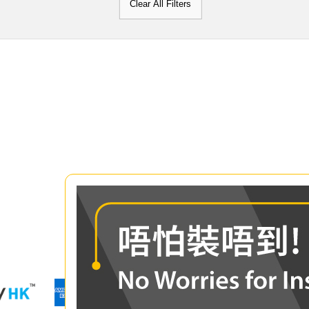
Clear All Filters