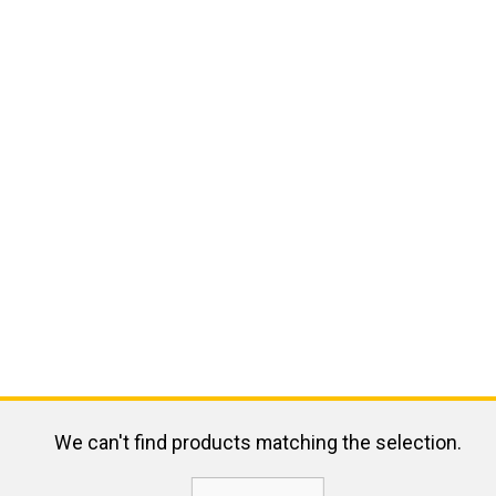
We can't find products matching the selection.