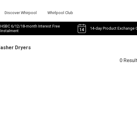
Discover Whirpool
Whirlpool Club
HSBC 6/12/18-month Interest Free
14-day Product Exchange 
Instalment
Washer Dryers
0 Resul