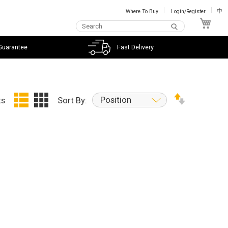
Where To Buy
Login/Register
中
My C
Guarantee
Fast Delivery
Position
ts
Sort By: