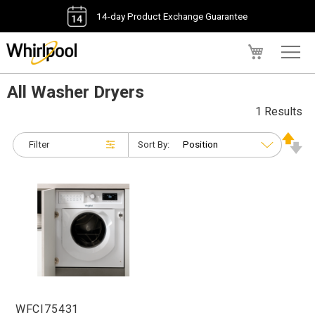
14-day Product Exchange Guarantee
My Cart
All Washer Dryers
1 Results
Filter
Sort By:
WFCI75431