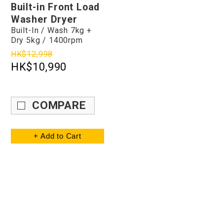
Built-in Front Load
Washer Dryer
Built-In / Wash 7kg +
Dry 5kg / 1400rpm
HK$12,998
HK$10,990
COMPARE
+ Add to Cart