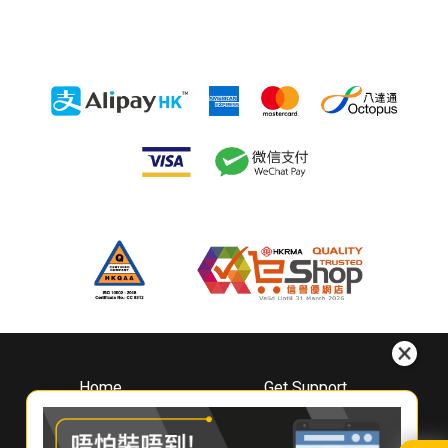
Home
Get Support
About
Downloads
Whirlpool
Book A Repair