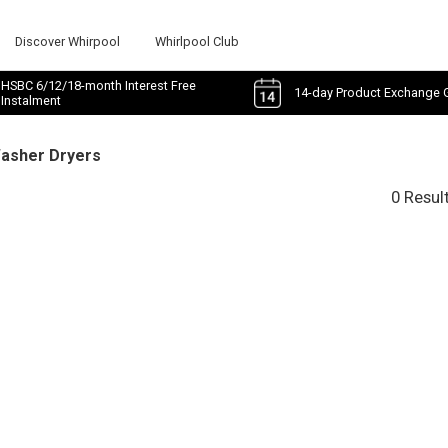
Discover Whirpool
Whirlpool Club
HSBC 6/12/18-month Interest Free
14-day Product Exchange 
Instalment
Washer Dryers
0 Resul