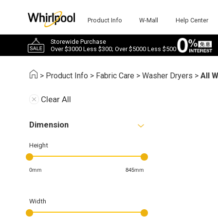
Product Info
W-Mall
Help Center
Storewide Purchase
Over $3000 Less $300; Over $5000 Less $500
>
Product Info
>
Fabric Care
>
Washer Dryers
>
All 
Clear All
Dimension
Height
0mm
845mm
Width