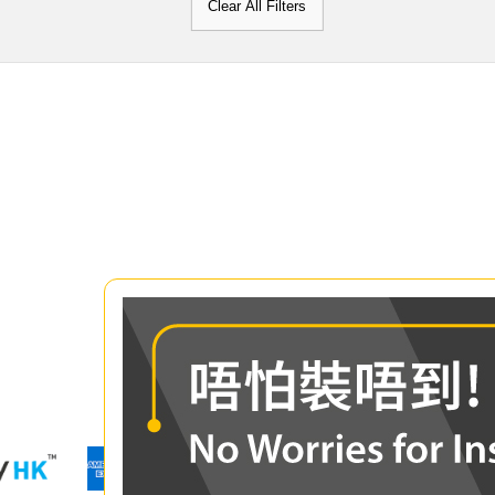
Clear All Filters