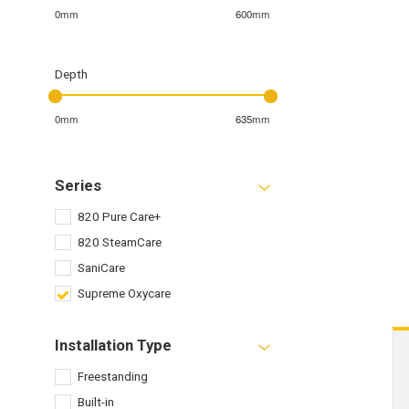
0mm
600mm
Depth
0mm
635mm
Series
820 Pure Care+
820 SteamCare
SaniCare
Supreme Oxycare
Installation Type
Freestanding
Built-in