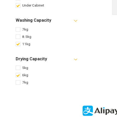
Under Cabinet
Washing Capacity
7kg
8.5kg
11kg
Drying Capacity
5kg
6kg
7kg