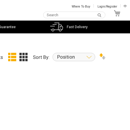
Where To Buy
Login/Register
中
My C
Guarantee
Fast Delivery
Position
ts
Sort By: