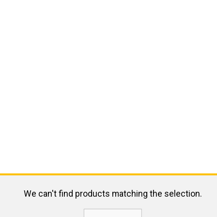
We can't find products matching the selection.