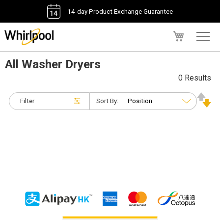
14-day Product Exchange Guarantee
My Cart
All Washer Dryers
0 Results
Filter
Sort By: