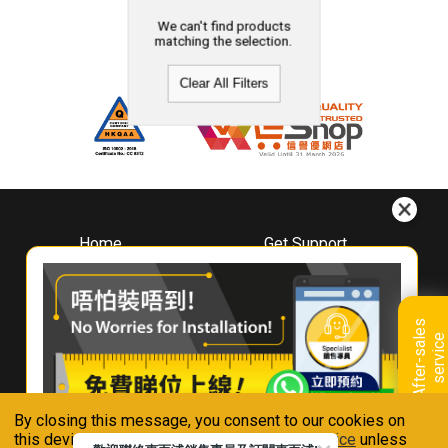
We can't find products
matching the selection.
Clear All Filters
Home
Get Support
About
Downloads
Whirlpool
Book A Repair
Hong Kong
Warranty Registration
A
f
t
e
r
-
s
a
l
e
s
s
e
r
v
i
c
Where To Buy
e
Warranty Renewal
Contact Us
FAQ & Usage Tips
By closing this message, you consent to our cookies on
Connect With Us
this device in accordance with our
Privacy Notice
unless