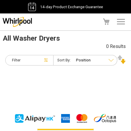
14-day Product Exchange Guarantee
My Cart
All Washer Dryers
0 Results
Filter
Sort By: