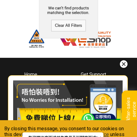
We can't find products
matching the selection.
Clear All Filters
Home
Get Support
About
Downloads
Whirlpool
Book A Repair
Hong Kong
Warranty Registration
A
f
t
e
r
-
s
a
l
e
s
s
e
r
v
i
c
Where To Buy
e
Warranty Renewal
Contact Us
FAQ & Usage Tips
By closing this message, you consent to our cookies on
Connect With Us
this device in accordance with our
Privacy Notice
unless