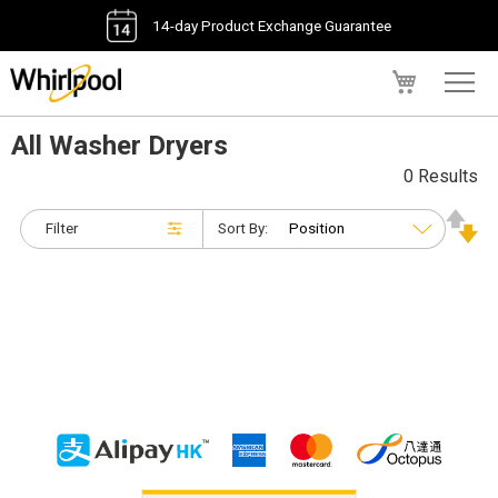
14-day Product Exchange Guarantee
My Cart
All Washer Dryers
0 Results
Filter
Sort By: