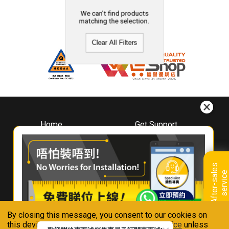
We can't find products
matching the selection.
Clear All Filters
Home
Get Support
About
Downloads
Whirlpool
Book A Repair
Hong Kong
Warranty Registration
A
f
t
e
r
-
s
a
l
e
s
s
e
r
v
i
c
Where To Buy
e
Warranty Renewal
Contact Us
FAQ & Usage Tips
By closing this message, you consent to our cookies on
Connect With Us
this device in accordance with our
Privacy Notice
unless