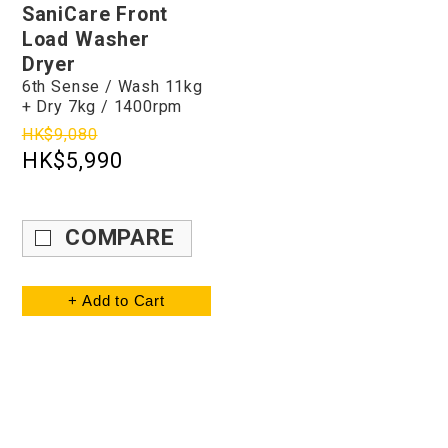
SaniCare Front
Load Washer
Dryer
6th Sense / Wash 11kg
+ Dry 7kg / 1400rpm
HK$9,080
HK$5,990
COMPARE
+ Add to Cart