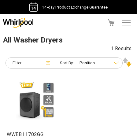
14-day Product Exchange Guarantee
My Cart
All Washer Dryers
1 Results
Filter
Sort By:
WWEB11702GG