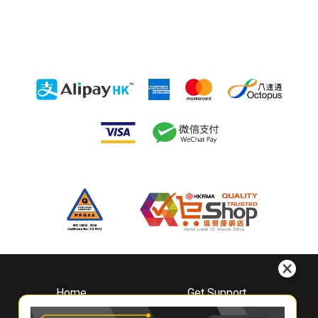
Home
Get Support
About
Downloads