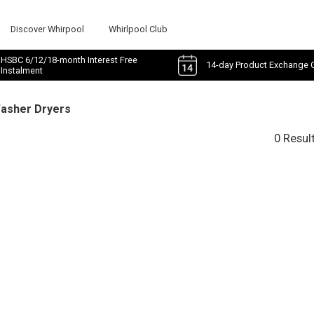
Discover Whirpool
Whirlpool Club
HSBC 6/12/18-month Interest Free
14-day Product Exchange 
Instalment
Washer Dryers
0 Resul