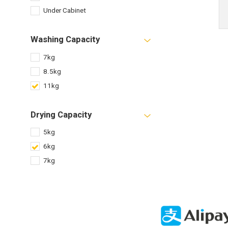
Under Cabinet
Washing Capacity
7kg
8.5kg
11kg
Drying Capacity
5kg
6kg
7kg