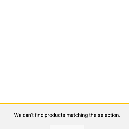
We can't find products matching the selection.