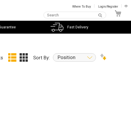
Where To Buy
Login/Register
中
My C
Guarantee
Fast Delivery
Position
ts
Sort By: