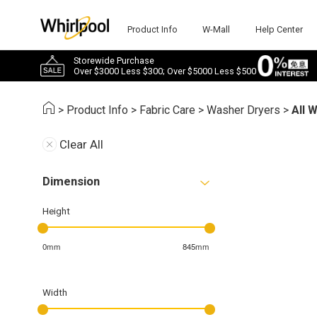
Product Info
W-Mall
Help Center
Storewide Purchase
Over $3000 Less $300; Over $5000 Less $500
>
Product Info
>
Fabric Care
>
Washer Dryers
>
All 
Clear All
Dimension
Height
0mm
845mm
Width