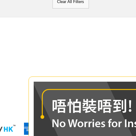
Clear All Filters