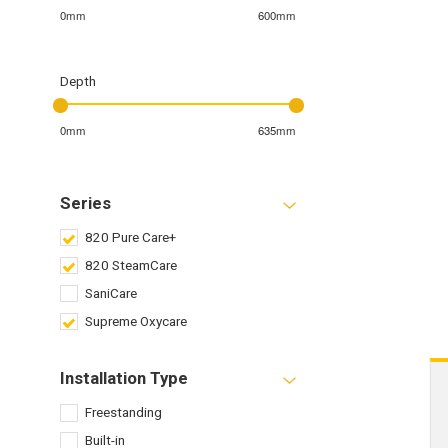
0mm
600mm
Depth
0mm
635mm
Series
820 Pure Care+
820 SteamCare
SaniCare
Supreme Oxycare
Installation Type
Freestanding
Built-in