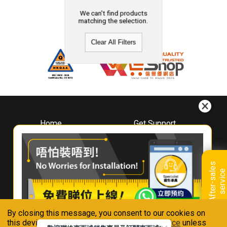
We can't find products
matching the selection.
Clear All Filters
Home
Get Support
About
Downloads
Whirlpool
Book A Repair
Hong Kong
Warranty Registration
A
f
t
e
r
-
s
a
l
e
s
s
e
r
v
i
c
Where To Buy
e
Warranty Renewal
Contact Us
FAQ & Usage Tips
By closing this message, you consent to our cookies on
Connect With Us
this device in accordance with our
Privacy Notice
unless