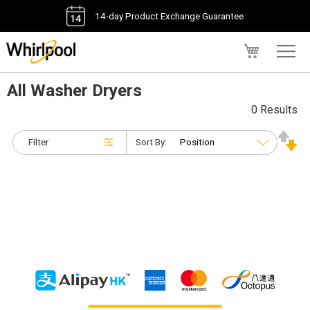
14-day Product Exchange Guarantee
My Cart
All Washer Dryers
0 Results
Filter
Sort By: