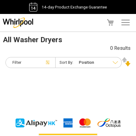
14-day Product Exchange Guarantee
My Cart
All Washer Dryers
0 Results
Filter
Sort By: