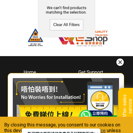
We can't find products
matching the selection.
Clear All Filters
Home
Get Support
About
Downloads
Whirlpool
Book A Repair
Hong Kong
Warranty Registration
A
f
t
e
r
-
s
a
l
e
s
s
e
r
v
i
c
Where To Buy
e
Warranty Renewal
Contact Us
FAQ & Usage Tips
By closing this message, you consent to our cookies on
Connect With Us
this device in accordance with our
Privacy Notice
unless