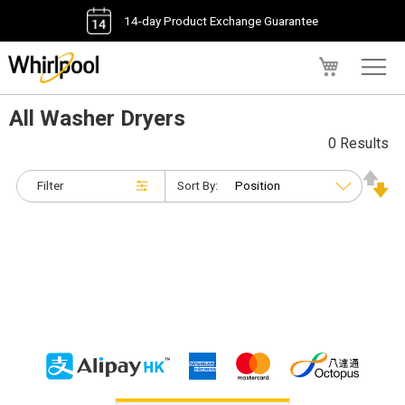
14-day Product Exchange Guarantee
My Cart
All Washer Dryers
0 Results
Filter
Sort By: