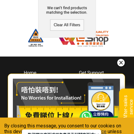
We can't find products
matching the selection.
Clear All Filters
Home
Get Support
About
Downloads
Whirlpool
Book A Repair
Hong Kong
Warranty Registration
A
f
t
e
r
-
s
a
l
e
s
s
e
r
v
i
c
Where To Buy
e
Warranty Renewal
Contact Us
FAQ & Usage Tips
By closing this message, you consent to our cookies on
Connect With Us
this device in accordance with our
Privacy Notice
unless