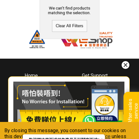
We can't find products
matching the selection.
Clear All Filters
Home
Get Support
About
Downloads
Whirlpool
Book A Repair
Hong Kong
Warranty Registration
A
f
t
e
r
-
s
a
l
e
s
s
e
r
v
i
c
Where To Buy
e
Warranty Renewal
Contact Us
FAQ & Usage Tips
By closing this message, you consent to our cookies on
Connect With Us
this device in accordance with our
Privacy Notice
unless