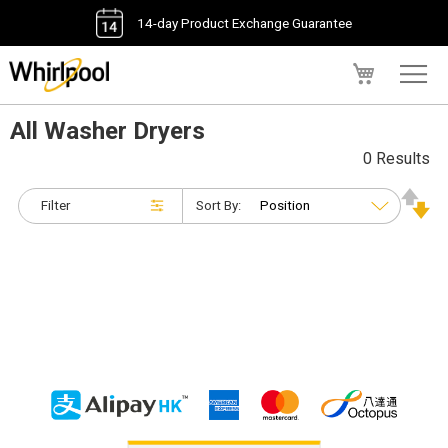
14-day Product Exchange Guarantee
My Cart
All Washer Dryers
0 Results
Filter
Sort By: