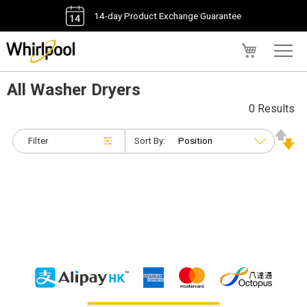
14-day Product Exchange Guarantee
My Cart
All Washer Dryers
0 Results
Filter
Sort By: