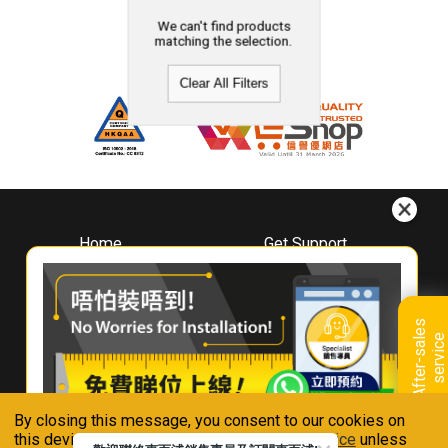
We can't find products
matching the selection.
Clear All Filters
Home
Get Support
About
Downloads
Whirlpool
Book A Repair
Hong Kong
Warranty Registration
A
f
t
e
r
-
s
a
l
e
s
s
e
r
v
i
c
Where To Buy
e
Warranty Renewal
Contact Us
FAQ & Usage Tips
By closing this message, you consent to our cookies on
Connect With Us
this device in accordance with our
Privacy Notice
unless