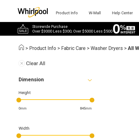
Product Info
W-Mall
Help Center
Storewide Purchase
Over $3000 Less $300; Over $5000 Less $500
>
Product Info
>
Fabric Care
>
Washer Dryers
>
All 
Clear All
Dimension
Height
0mm
845mm
Width