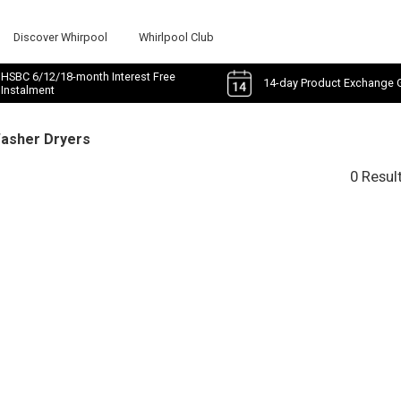
Discover Whirpool
Whirlpool Club
HSBC 6/12/18-month Interest Free
14-day Product Exchange 
Instalment
Washer Dryers
0 Resul