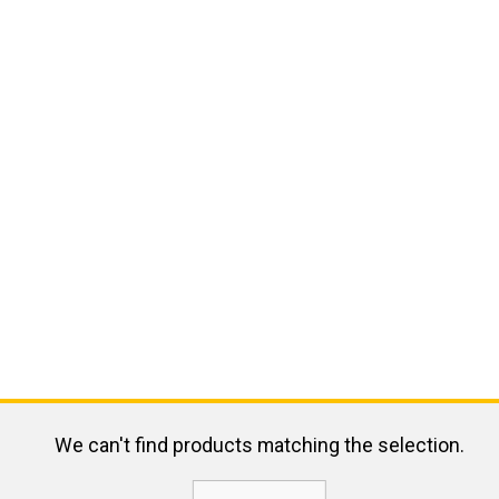
We can't find products matching the selection.