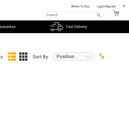
Where To Buy
Login/Register
中
My C
Guarantee
Fast Delivery
Position
ts
Sort By: