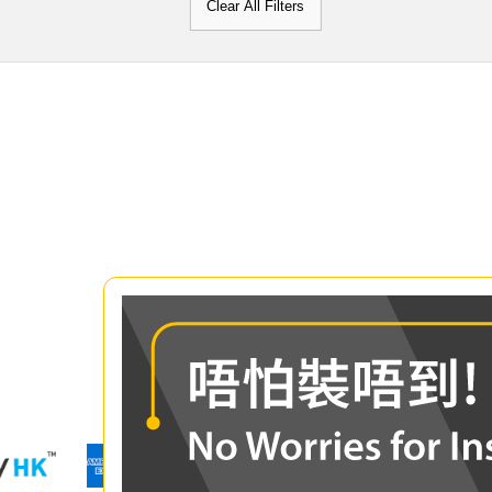
Clear All Filters