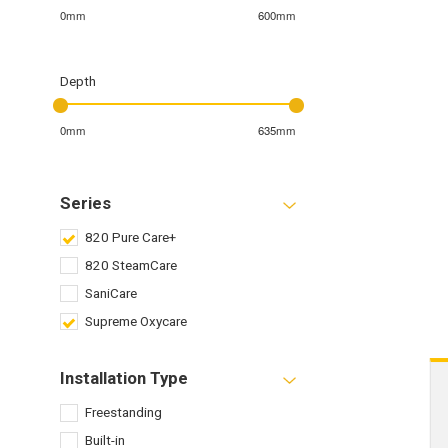
0mm
600mm
Depth
0mm
635mm
Series
820 Pure Care+
820 SteamCare
SaniCare
Supreme Oxycare
Installation Type
Freestanding
Built-in