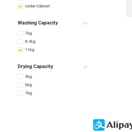
Under Cabinet
Washing Capacity
7kg
8.5kg
11kg
Drying Capacity
5kg
6kg
7kg