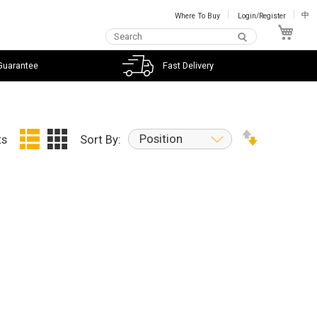
Where To Buy
Login/Register
中
My C
Guarantee
Fast Delivery
Position
ts
Sort By: