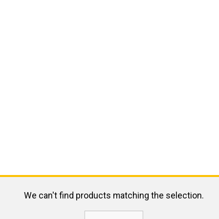
We can't find products matching the selection.