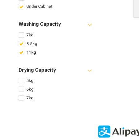
Under Cabinet
Washing Capacity
7kg
8.5kg
11kg
Drying Capacity
5kg
6kg
7kg