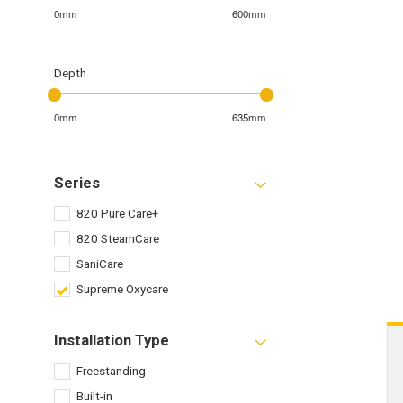
0mm
600mm
Depth
0mm
635mm
Series
820 Pure Care+
820 SteamCare
SaniCare
Supreme Oxycare
Installation Type
Freestanding
Built-in