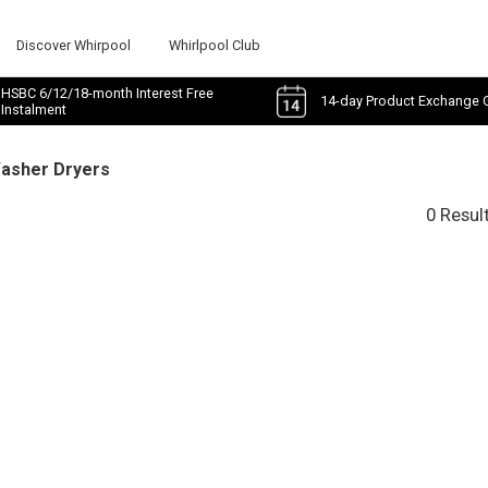
Discover Whirpool
Whirlpool Club
HSBC 6/12/18-month Interest Free
14-day Product Exchange 
Instalment
Washer Dryers
0 Resul