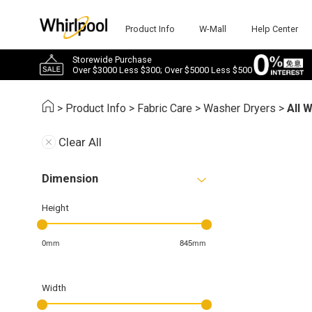
Product Info
W-Mall
Help Center
Storewide Purchase
Over $3000 Less $300; Over $5000 Less $500
>
Product Info
>
Fabric Care
>
Washer Dryers
>
All 
Clear All
Dimension
Height
0mm
845mm
Width