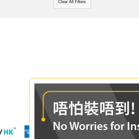
Clear All Filters