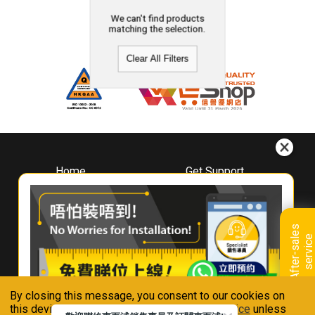
We can't find products
matching the selection.
Clear All Filters
Home
Get Support
About
Downloads
Whirlpool
Book A Repair
Hong Kong
Warranty Registration
A
f
t
e
r
-
s
a
l
e
s
s
e
r
v
i
c
Where To Buy
e
Warranty Renewal
Contact Us
FAQ & Usage Tips
By closing this message, you consent to our cookies on
Connect With Us
this device in accordance with our
Privacy Notice
unless