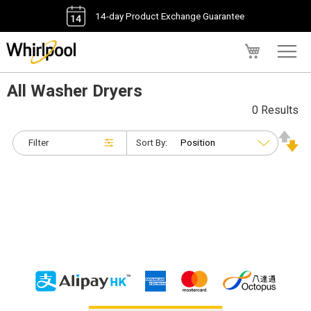
14-day Product Exchange Guarantee
My Cart
All Washer Dryers
0 Results
Filter
Sort By: