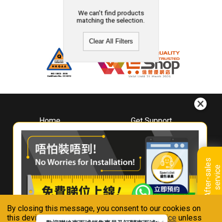
We can't find products
matching the selection.
Clear All Filters
Home
Get Support
About
Downloads
Whirlpool
Book A Repair
Hong Kong
Warranty Registration
A
f
t
e
r
-
s
a
l
e
s
s
e
r
v
i
c
Where To Buy
e
Warranty Renewal
Contact Us
FAQ & Usage Tips
By closing this message, you consent to our cookies on
Connect With Us
this device in accordance with our
Privacy Notice
unless