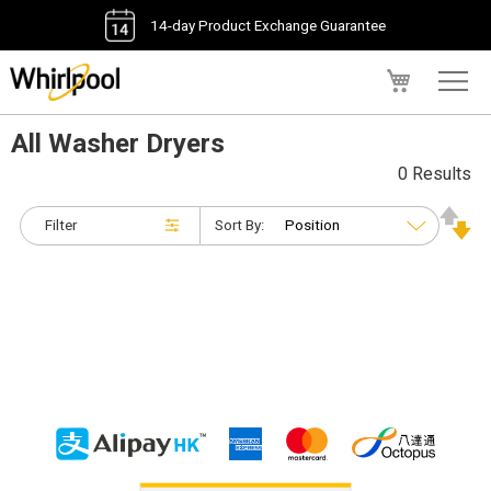
14-day Product Exchange Guarantee
My Cart
All Washer Dryers
0 Results
Filter
Sort By: