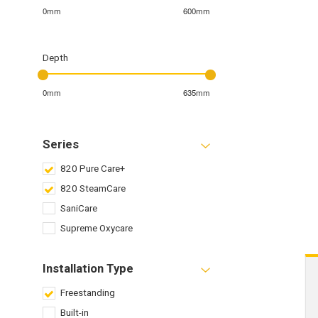
0mm
600mm
Depth
0mm
635mm
Series
820 Pure Care+
820 SteamCare
SaniCare
Supreme Oxycare
Installation Type
Freestanding
Built-in