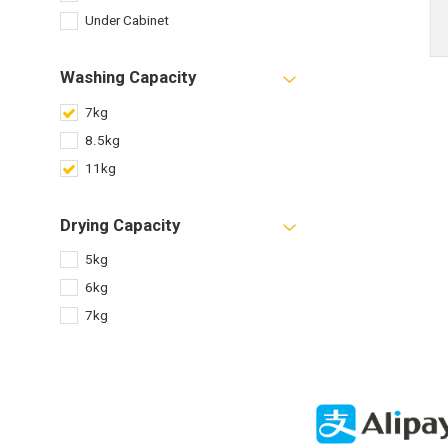
Under Cabinet
Washing Capacity
7kg
8.5kg
11kg
Drying Capacity
5kg
6kg
7kg