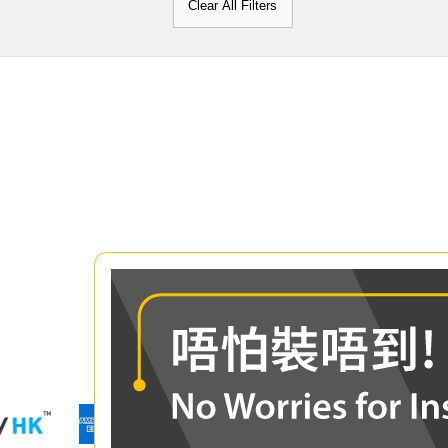
Clear All Filters