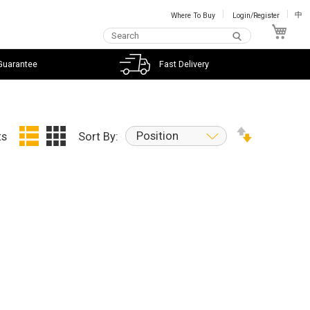
Where To Buy
Login/Register
中
My C
Guarantee
Fast Delivery
Position
ts
Sort By: