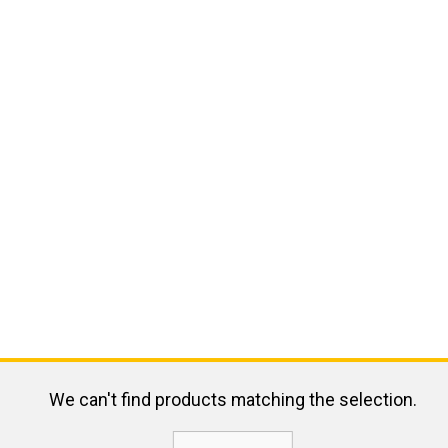
We can't find products matching the selection.