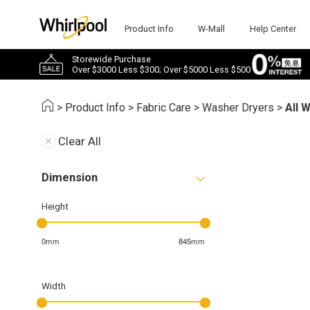
Product Info
W-Mall
Help Center
Storewide Purchase
Over $3000 Less $300; Over $5000 Less $500
>
Product Info
>
Fabric Care
>
Washer Dryers
>
All 
Clear All
Dimension
Height
0mm
845mm
Width