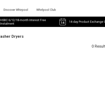
Discover Whirpool
Whirlpool Club
HSBC 6/12/18-month Interest Free
14-day Product Exchange 
Instalment
Washer Dryers
0 Resul