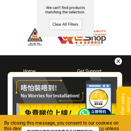
We can't find products
matching the selection.
Clear All Filters
Home
Get Support
About
Downloads
Whirlpool
Book A Repair
Hong Kong
Warranty Registration
A
f
t
e
r
-
s
a
l
e
s
s
e
r
v
i
c
Where To Buy
e
Warranty Renewal
Contact Us
FAQ & Usage Tips
By closing this message, you consent to our cookies on
Connect With Us
this device in accordance with our
Privacy Notice
unless