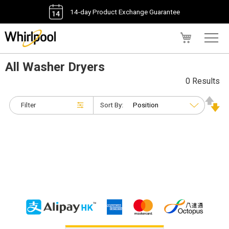
14-day Product Exchange Guarantee
My Cart
All Washer Dryers
0 Results
Filter
Sort By: