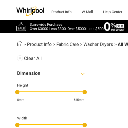
Product Info
W-Mall
Help Center
Storewide Purchase
Over $3000 Less $300; Over $5000 Less $500
>
Product Info
>
Fabric Care
>
Washer Dryers
>
All 
Clear All
Dimension
Height
0mm
845mm
Width