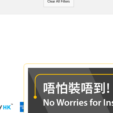
Clear All Filters