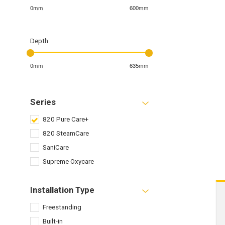
0mm
600mm
Depth
0mm
635mm
Series
820 Pure Care+
820 SteamCare
SaniCare
Supreme Oxycare
Installation Type
Freestanding
Built-in