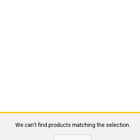
We can't find products matching the selection.