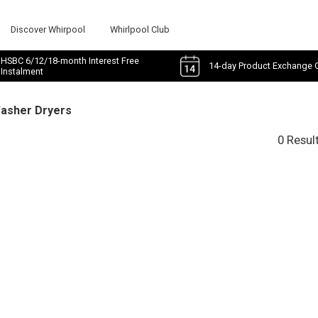
Discover Whirpool
Whirlpool Club
HSBC 6/12/18-month Interest Free
14-day Product Exchange 
Instalment
Washer Dryers
0 Resul