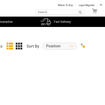
Where To Buy
Login/Register
中
My C
Guarantee
Fast Delivery
Position
ts
Sort By: