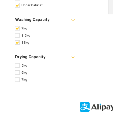
Under Cabinet
Washing Capacity
7kg
8.5kg
11kg
Drying Capacity
5kg
6kg
7kg