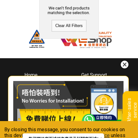
We can't find products
matching the selection.
Clear All Filters
Home
Get Support
About
Downloads
Whirlpool
Book A Repair
Hong Kong
Warranty Registration
A
f
t
e
r
-
s
a
l
e
s
s
e
r
v
i
c
Where To Buy
e
Warranty Renewal
Contact Us
FAQ & Usage Tips
By closing this message, you consent to our cookies on
Connect With Us
this device in accordance with our
Privacy Notice
unless