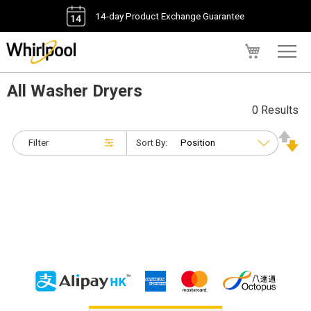
14-day Product Exchange Guarantee
My Cart
All Washer Dryers
0 Results
Filter
Sort By: