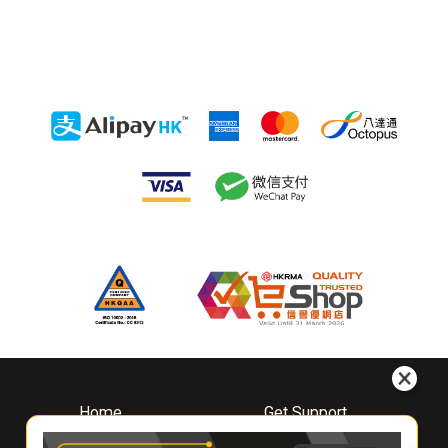
Home
Get Support
About
Downloads