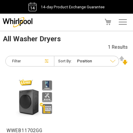
14-day Product Exchange Guarantee
My Cart
All Washer Dryers
1 Results
Filter
Sort By:
WWEB11702GG