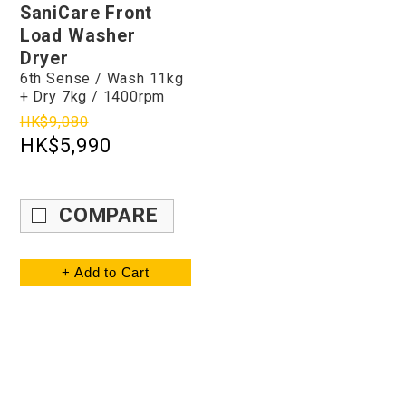
SaniCare Front
Load Washer
Dryer
6th Sense / Wash 11kg
+ Dry 7kg / 1400rpm
HK$9,080
HK$5,990
COMPARE
+ Add to Cart