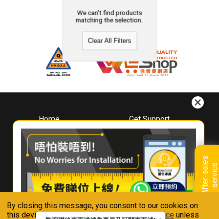
We can't find products
matching the selection.
Clear All Filters
Home
Get Support
About
Downloads
Whirlpool
Book A Repair
Hong Kong
Warranty Registration
A
f
t
e
r
-
s
a
l
e
s
s
e
r
v
i
c
Where To Buy
e
Warranty Renewal
Contact Us
FAQ & Usage Tips
By closing this message, you consent to our cookies on
Connect With Us
this device in accordance with our
Privacy Notice
unless