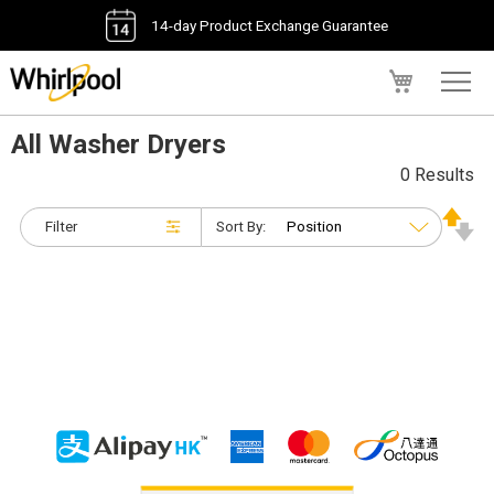
14-day Product Exchange Guarantee
My Cart
All Washer Dryers
0 Results
Filter
Sort By: