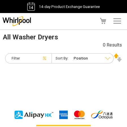
14-day Product Exchange Guarantee
My Cart
All Washer Dryers
0 Results
Filter
Sort By: