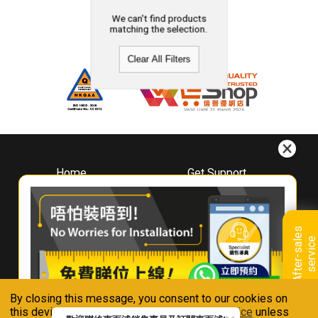
We can't find products
matching the selection.
Clear All Filters
Home
Get Support
About
Downloads
Whirlpool
Book A Repair
Hong Kong
Warranty Registration
A
f
t
e
r
-
s
a
l
e
s
s
e
r
v
i
c
Where To Buy
e
Warranty Renewal
Contact Us
FAQ & Usage Tips
By closing this message, you consent to our cookies on
Connect With Us
this device in accordance with our
Privacy Notice
unless