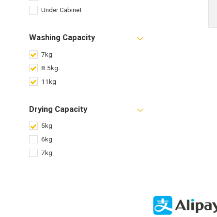
Under Cabinet
Washing Capacity
7kg
8.5kg
11kg
Drying Capacity
5kg
6kg
7kg