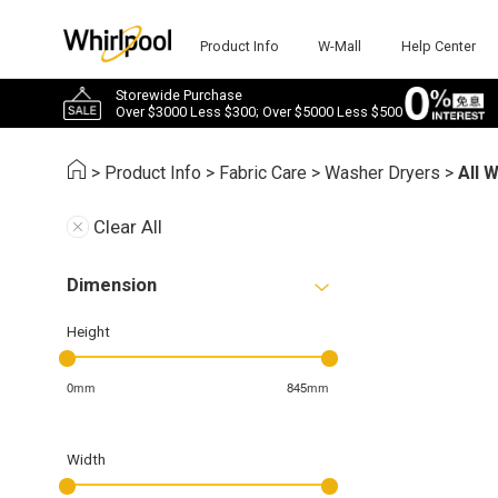
Product Info
W-Mall
Help Center
Storewide Purchase
Over $3000 Less $300; Over $5000 Less $500
>
Product Info
>
Fabric Care
>
Washer Dryers
>
All 
Clear All
Dimension
Height
0mm
845mm
Width