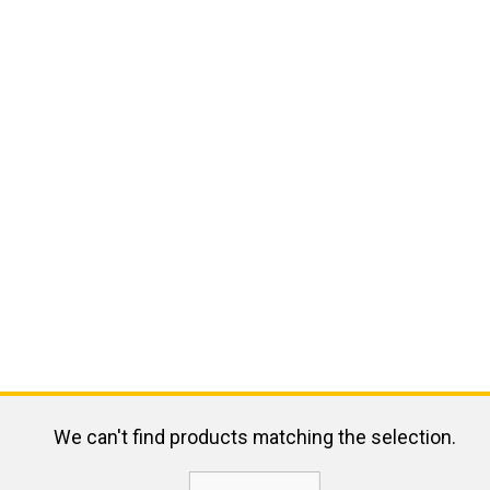
We can't find products matching the selection.