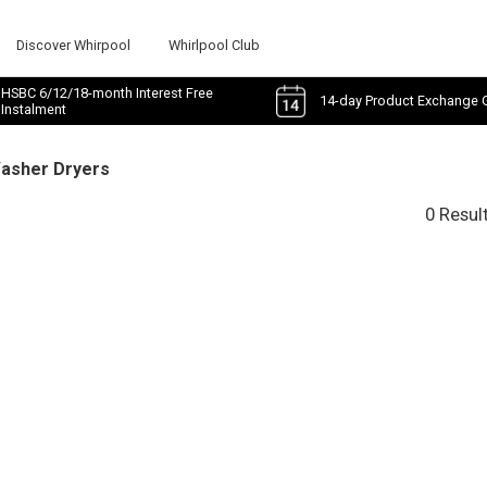
Discover Whirpool
Whirlpool Club
HSBC 6/12/18-month Interest Free
14-day Product Exchange 
Instalment
Washer Dryers
0 Resul