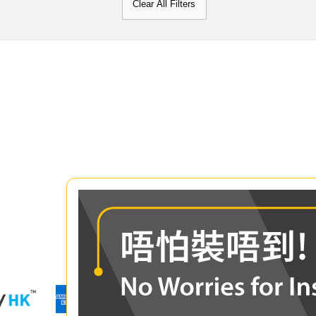
Clear All Filters