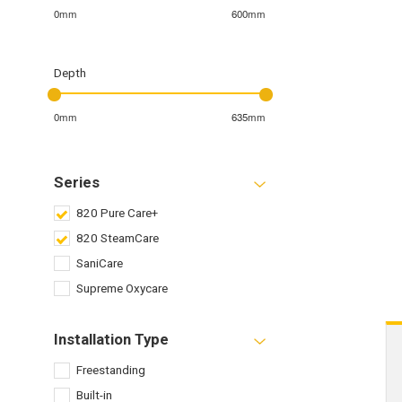
0mm
600mm
Depth
0mm
635mm
Series
820 Pure Care+
820 SteamCare
SaniCare
Supreme Oxycare
Installation Type
Freestanding
Built-in