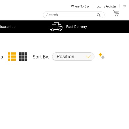
Where To Buy
Login/Register
中
My C
Guarantee
Fast Delivery
Position
ts
Sort By: