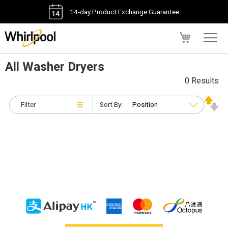
14-day Product Exchange Guarantee
My Cart
All Washer Dryers
0 Results
Filter
Sort By: