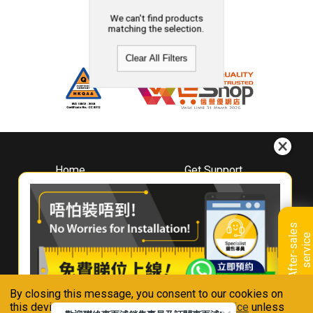
We can't find products
matching the selection.
Clear All Filters
Home
Get Support
About
Downloads
Whirlpool
Book A Repair
Hong Kong
Warranty Registration
A
f
t
e
r
-
s
a
l
e
s
s
e
r
v
i
c
Where To Buy
e
Warranty Renewal
Contact Us
FAQ & Usage Tips
By closing this message, you consent to our cookies on
Connect With Us
this device in accordance with our
Privacy Notice
unless