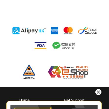
Home
Get Support
About
Downloads