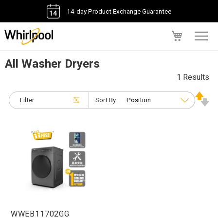
14-day Product Exchange Guarantee
My Cart
All Washer Dryers
1 Results
Filter
Sort By:
WWEB11702GG