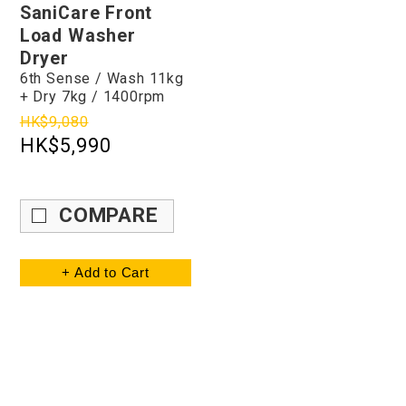
SaniCare Front
Load Washer
Dryer
6th Sense / Wash 11kg
+ Dry 7kg / 1400rpm
HK$9,080
HK$5,990
COMPARE
+ Add to Cart