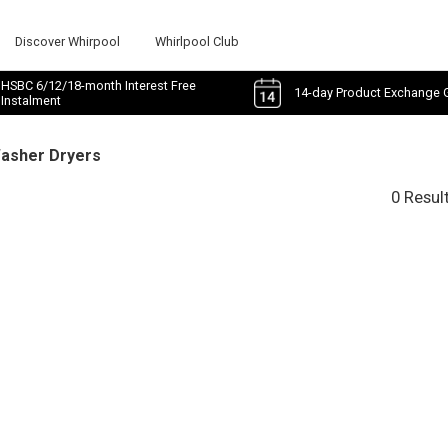
Discover Whirpool
Whirlpool Club
HSBC 6/12/18-month Interest Free
14-day Product Exchange 
Instalment
Washer Dryers
0 Resul