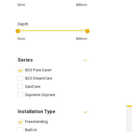
0mm
600mm
Depth
0mm
635mm
Series
820 Pure Care+
820 SteamCare
SaniCare
Supreme Oxycare
Installation Type
Freestanding
Built-in