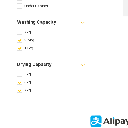
Under Cabinet
Washing Capacity
7kg
8.5kg
11kg
Drying Capacity
5kg
6kg
7kg