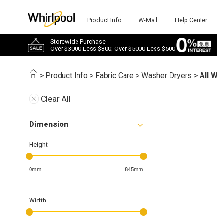
Product Info
W-Mall
Help Center
Storewide Purchase
Over $3000 Less $300; Over $5000 Less $500
>
Product Info
>
Fabric Care
>
Washer Dryers
>
All 
Clear All
Dimension
Height
0mm
845mm
Width