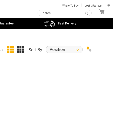
Where To Buy
Login/Register
中
My C
Guarantee
Fast Delivery
Position
ts
Sort By: