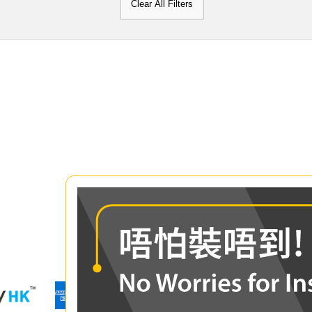
Clear All Filters