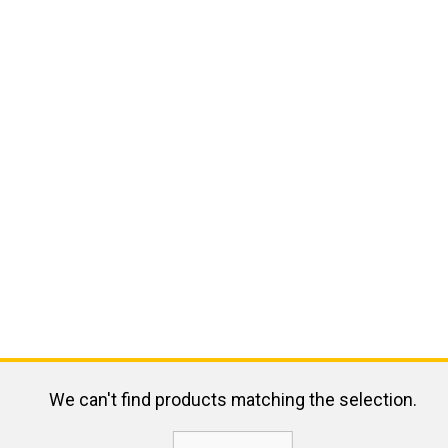
We can't find products matching the selection.