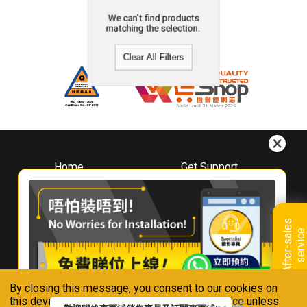
We can't find products
matching the selection.
Clear All Filters
Home
Get Support
About
Downloads
Whirlpool
Book A Repair
Hong Kong
Warranty Registration
A
f
t
e
r
-
s
a
l
e
s
s
e
r
v
i
c
Where To Buy
e
Warranty Renewal
Contact Us
FAQ & Usage Tips
By closing this message, you consent to our cookies on
Connect With Us
this device in accordance with our
Privacy Notice
unless