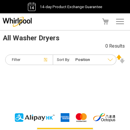
14-day Product Exchange Guarantee
My Cart
All Washer Dryers
0 Results
Filter
Sort By: