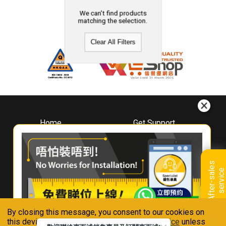
We can't find products
matching the selection.
Clear All Filters
Home
Get Support
About
Downloads
Whirlpool
Book A Repair
Hong Kong
Warranty Registration
A
f
t
e
r
-
s
a
l
e
s
s
e
r
v
i
c
Where To Buy
e
Warranty Renewal
Contact Us
FAQ & Usage Tips
By closing this message, you consent to our cookies on
Connect With Us
this device in accordance with our
Privacy Notice
unless