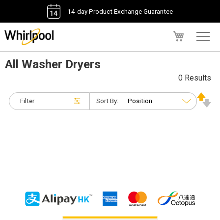
14-day Product Exchange Guarantee
My Cart
All Washer Dryers
0 Results
Filter
Sort By: