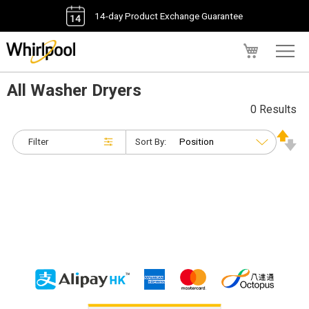
14-day Product Exchange Guarantee
My Cart
All Washer Dryers
0 Results
Filter
Sort By: