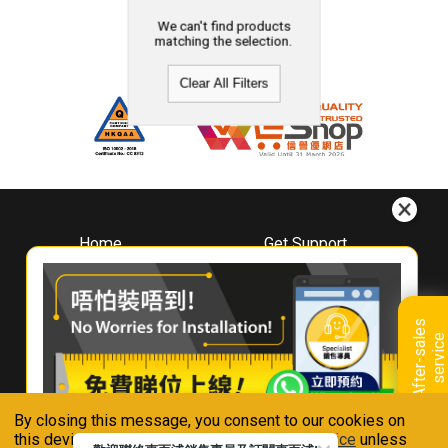
We can't find products
matching the selection.
Clear All Filters
Home
Get Support
About
Downloads
Whirlpool
Book A Repair
Hong Kong
Warranty Registration
A
f
t
e
r
-
s
a
l
e
s
s
e
r
v
i
c
Where To Buy
e
Warranty Renewal
Contact Us
FAQ & Usage Tips
By closing this message, you consent to our cookies on
Connect With Us
this device in accordance with our
Privacy Notice
unless